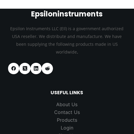
Epsiloninstruments
Epsilon Instruments LLC (EIl) is a government authorized
USA reseller. We distribute and manufacture. We have
been supplying the following products made in US
.
worldwide
USEFUL LINKS
About Us
Contact Us
Products
Login