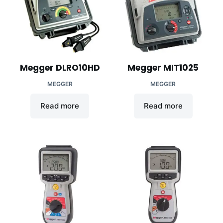
Megger DLRO10HD
Megger MIT1025
MEGGER
MEGGER
Read more
Read more