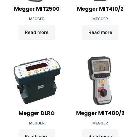
Megger MIT2500
Megger MIT410/2
MEGGER
MEGGER
Read more
Read more
Megger DLRO
Megger MIT400/2
MEGGER
MEGGER
Read more
Read more