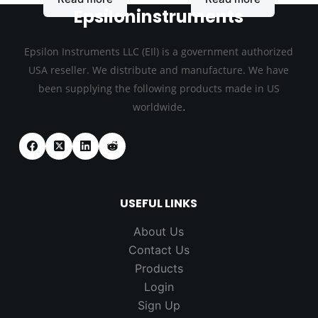
Epsiloninstruments
Epsilon Instruments LLC (EIl) is a government authorized
USA reseller. We distribute and manufacture. We have
been supplying the following products made in US
.
worldwide
USEFUL LINKS
About Us
Contact Us
Products
Login
Sign Up