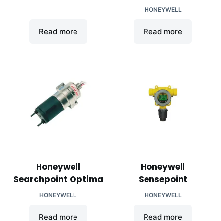
HONEYWELL
Read more
Read more
Honeywell
Honeywell
Searchpoint Optima
Sensepoint
HONEYWELL
HONEYWELL
Read more
Read more