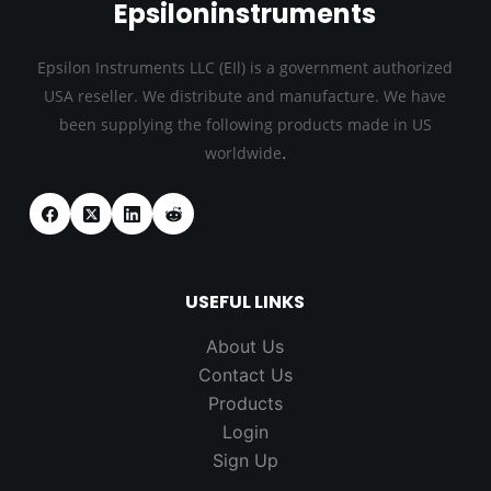
Epsiloninstruments
Epsilon Instruments LLC (EIl) is a government authorized
USA reseller. We distribute and manufacture. We have
been supplying the following products made in US
.
worldwide
USEFUL LINKS
About Us
Contact Us
Products
Login
Sign Up