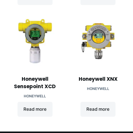
Honeywell
Honeywell XNX
Sensepoint XCD
HONEYWELL
HONEYWELL
Read more
Read more