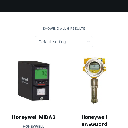
SHOWING ALL 6 RESULTS
Honeywell MIDAS
Honeywell
RAEGuard
HONEYWELL