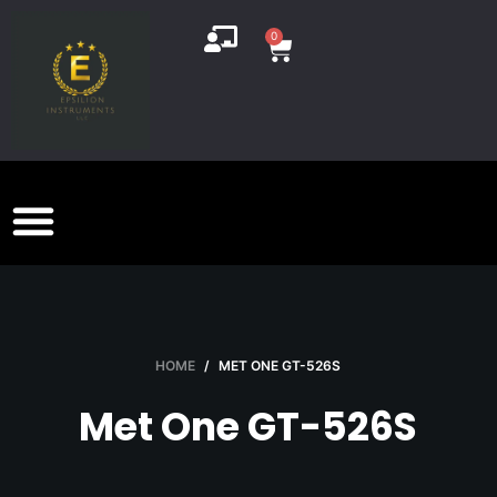
S
0
k
i
p
t
o
c
o
n
t
e
n
HOME
/
MET ONE GT-526S
t
Met One GT-526S