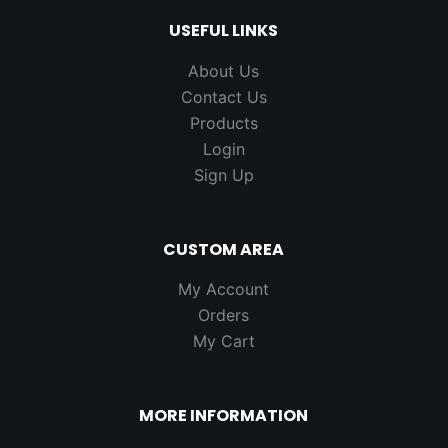
USEFUL LINKS
About Us
Contact Us
Products
Login
Sign Up
CUSTOM AREA
My Account
Orders
My Cart
MORE INFORMATION