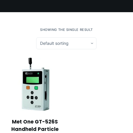
SHOWING THE SINGLE RESULT
Met One GT-526S
Handheld Particle