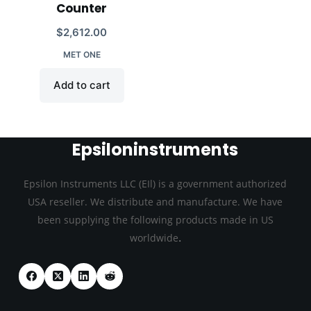
Counter
$
2,612.00
MET ONE
Add to cart
Epsiloninstruments
Epsilon Instruments LLC (EIl) is a government authorized
USA reseller. We distribute and manufacture. We have
been supplying the following products made in US
.
worldwide