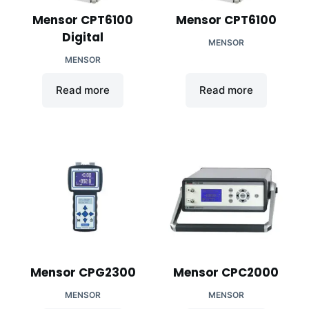
Mensor CPT6100
Mensor CPT6100
Digital
MENSOR
MENSOR
Read more
Read more
Mensor CPG2300
Mensor CPC2000
MENSOR
MENSOR