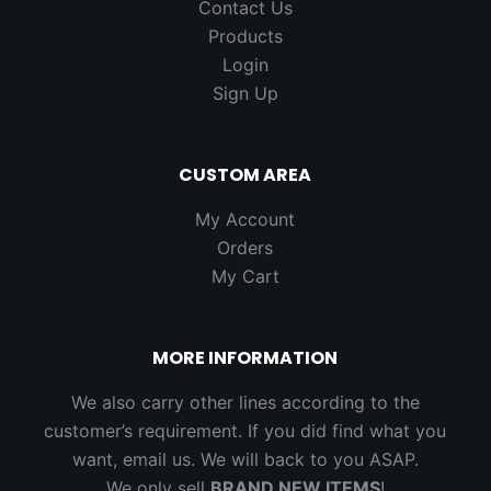
Contact Us
Products
Login
Sign Up
CUSTOM AREA
My Account
Orders
My Cart
MORE INFORMATION
We also carry other lines according to the
customer’s requirement. If you did find what you
want, email us. We will back to you ASAP.
We only sell
BRAND NEW ITEMS
!