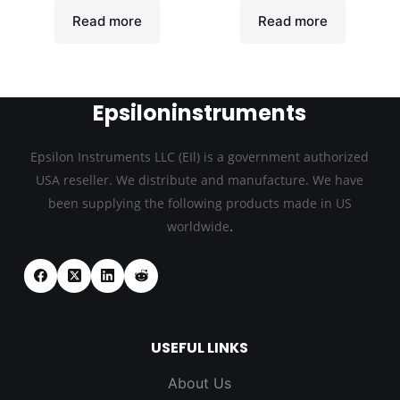
Read more
Read more
Epsiloninstruments
Epsilon Instruments LLC (EIl) is a government authorized
USA reseller. We distribute and manufacture. We have
been supplying the following products made in US
.
worldwide
USEFUL LINKS
About Us