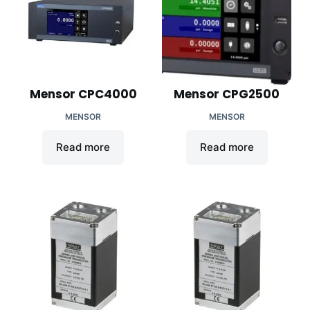
Mensor CPC4000
Mensor CPG2500
MENSOR
MENSOR
Read more
Read more