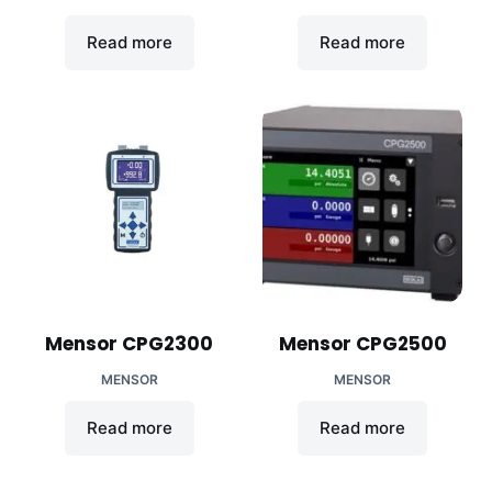
Read more
Read more
Mensor CPG2300
Mensor CPG2500
MENSOR
MENSOR
Read more
Read more