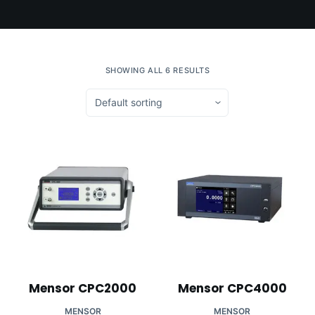
SHOWING ALL 6 RESULTS
Mensor CPC2000
Mensor CPC4000
MENSOR
MENSOR