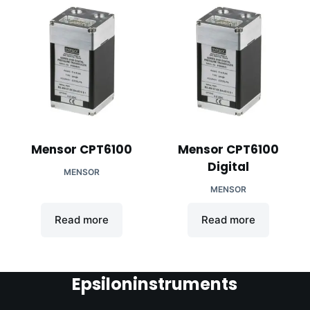
Mensor CPT6100
Mensor CPT6100
Digital
MENSOR
MENSOR
Read more
Read more
Epsiloninstruments