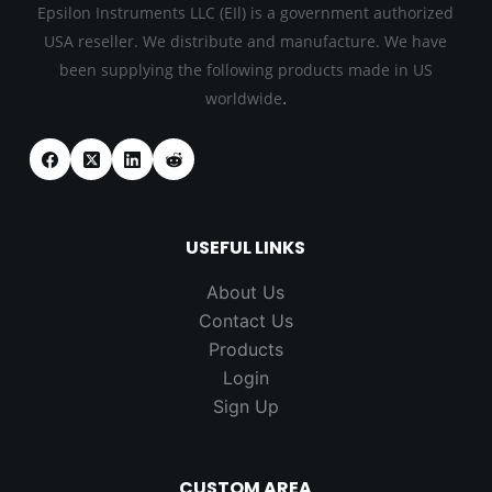
Epsilon Instruments LLC (EIl) is a government authorized
USA reseller. We distribute and manufacture. We have
been supplying the following products made in US
.
worldwide
USEFUL LINKS
About Us
Contact Us
Products
Login
Sign Up
CUSTOM AREA