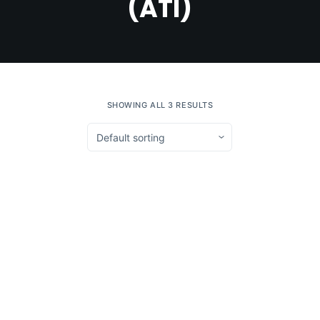
(ATI)
SHOWING ALL 3 RESULTS