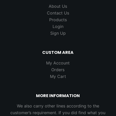
About Us
Contact Us
Products
Login
Sign Up
CUSTOM AREA
My Account
Orders
My Cart
MORE INFORMATION
We also carry other lines according to the
customer’s requirement. If you did find what you