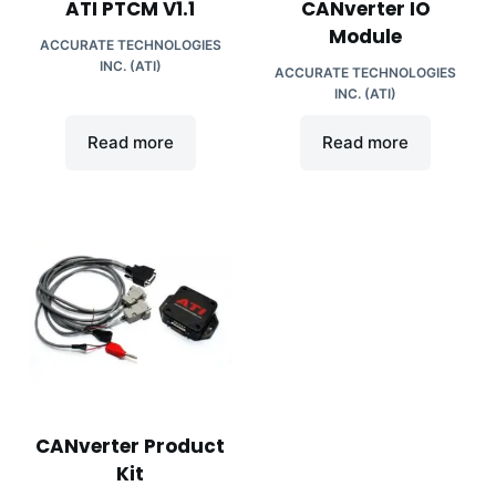
ATI PTCM V1.1
CANverter IO
Module
ACCURATE TECHNOLOGIES
INC. (ATI)
ACCURATE TECHNOLOGIES
INC. (ATI)
Read more
Read more
CANverter Product
Kit