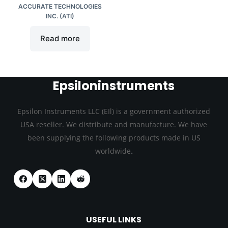
ACCURATE TECHNOLOGIES
INC. (ATI)
Read more
Epsiloninstruments
Epsilon Instruments LLC (EIl) is a government authorized
USA reseller. We distribute and manufacture. We have
been supplying the following products made in US
.
worldwide
USEFUL LINKS