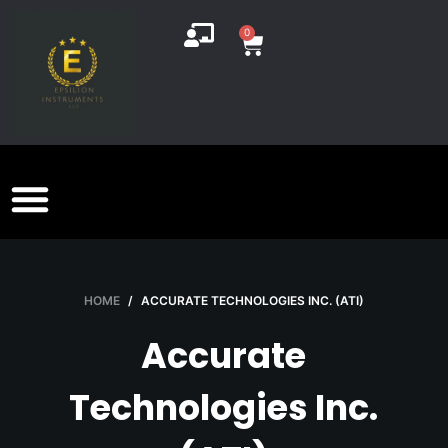
S
0
k
i
p
t
o
c
o
n
t
e
HOME
/
ACCURATE TECHNOLOGIES INC. (ATI)
n
t
Accurate
Technologies Inc.