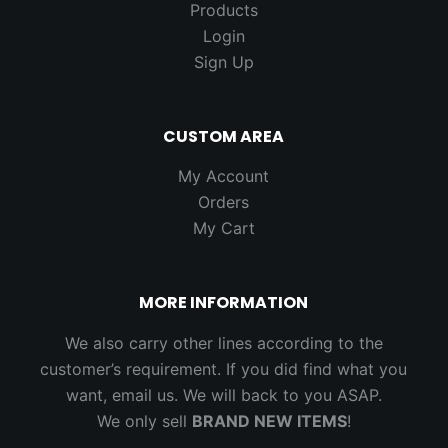
Products
Login
Sign Up
CUSTOM AREA
My Account
Orders
My Cart
MORE INFORMATION
We also carry other lines according to the
customer’s requirement. If you did find what you
want, email us. We will back to you ASAP.
We only sell
BRAND NEW ITEMS
!