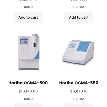
HORIBA
HORIBA
Add to cart
Add to cart
Horiba OCMA-500
Horiba OCMA-550
$
10,146.60
$
6,870.10
HORIBA
HORIBA