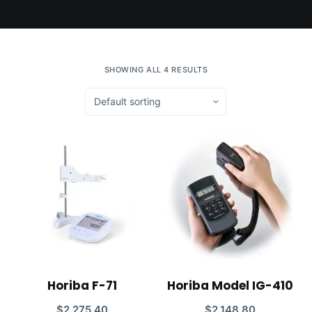
SHOWING ALL 4 RESULTS
Horiba F-71
Horiba Model IG-410
$
2,275.40
$
2,148.80