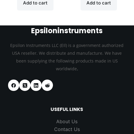
Add to cart
Add to cart
Epsiloninstruments
Epsilon Instruments LLC (EIl) is a government authorized
USA reseller. We distribute and manufacture. We have
been supplying the following products made in US
.
worldwide
USEFUL LINKS
About Us
Contact Us