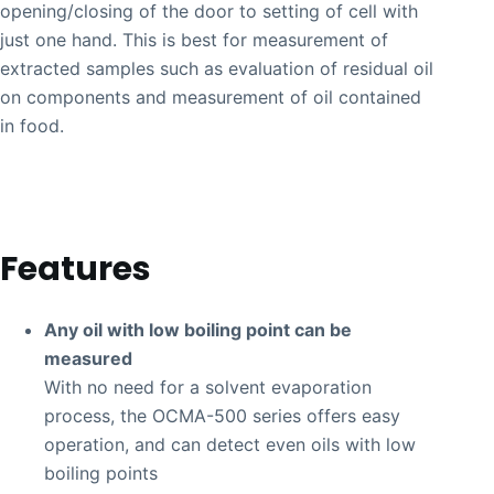
opening/closing of the door to setting of cell with
just one hand. This is best for measurement of
extracted samples such as evaluation of residual oil
on components and measurement of oil contained
in food.
Features
Any oil with low boiling point can be
measured
With no need for a solvent evaporation
process, the OCMA-500 series offers easy
operation, and can detect even oils with low
boiling points