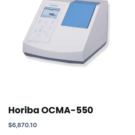
Horiba OCMA-550
$
6,870.10