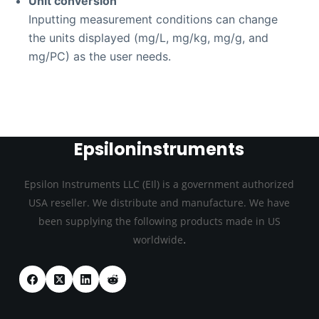
Unit conversion
Inputting measurement conditions can change
the units displayed (mg/L, mg/kg, mg/g, and
mg/PC) as the user needs.
Epsiloninstruments
Epsilon Instruments LLC (EIl) is a government authorized
USA reseller. We distribute and manufacture. We have
been supplying the following products made in US
.
worldwide