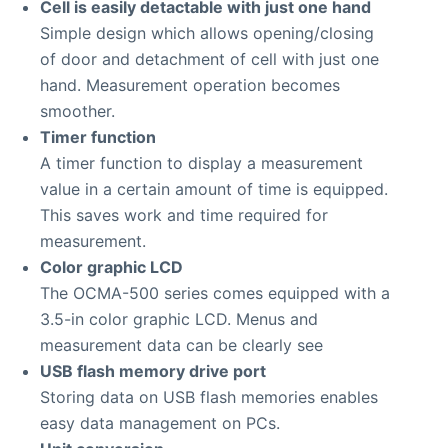
Cell is easily detactable with just one hand
Simple design which allows opening/closing
of door and detachment of cell with just one
hand. Measurement operation becomes
smoother.
Timer function
A timer function to display a measurement
value in a certain amount of time is equipped.
This saves work and time required for
measurement.
Color graphic LCD
The OCMA-500 series comes equipped with a
3.5-in color graphic LCD. Menus and
measurement data can be clearly see
USB flash memory drive port
Storing data on USB flash memories enables
easy data management on PCs.