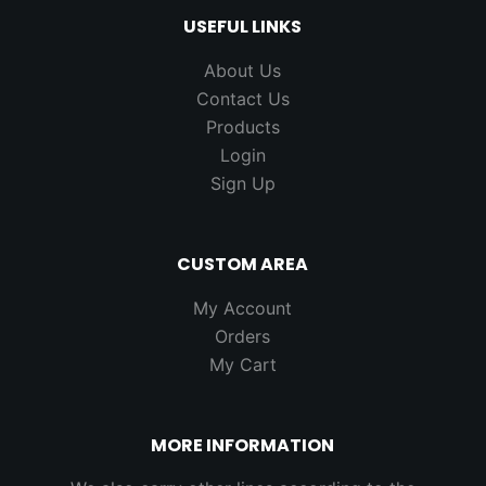
USEFUL LINKS
About Us
Contact Us
Products
Login
Sign Up
CUSTOM AREA
My Account
Orders
My Cart
MORE INFORMATION