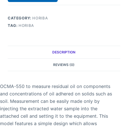
CATEGORY:
HORIBA
TAG:
HORIBA
DESCRIPTION
REVIEWS (0)
OCMA-550 to measure residual oil on components
and concentrations of oil adhered on solids such as
soil. Measurement can be easily made only by
injecting the extracted water sample into the
attached cell and setting it to the equipment. This
model features a simple design which allows