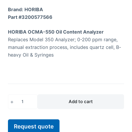
Brand: HORIBA
Part #
3200577566
HORIBA OCMA-550 Oil Content Analyzer
Replaces Model 350 Analyzer; 0-200 ppm range,
manual extraction process, includes quartz cell, B-
heavy Oil & Syringes
Add to cart
Request quote