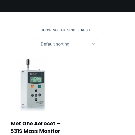
SHOWING THE SINGLE RESULT
Met One Aerocet –
531S Mass Monitor