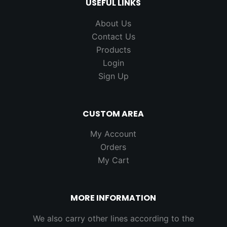
USEFUL LINKS
About Us
Contact Us
Products
Login
Sign Up
CUSTOM AREA
My Account
Orders
My Cart
MORE INFORMATION
We also carry other lines according to the