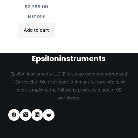
$
2,769.00
MET ONE
Add to cart
Epsiloninstruments
Epsilon Instruments LLC (EIl) is a government authorized
USA reseller. We distribute and manufacture. We have
been supplying the following products made in US
.
worldwide