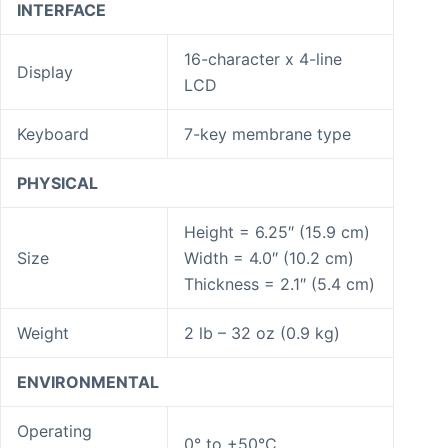
INTERFACE
16-character x 4-line
Display
LCD
Keyboard
7-key membrane type
PHYSICAL
Height = 6.25″ (15.9 cm)
Size
Width = 4.0″ (10.2 cm)
Thickness = 2.1″ (5.4 cm)
Weight
2 lb – 32 oz (0.9 kg)
ENVIRONMENTAL
Operating
0° to +50°C