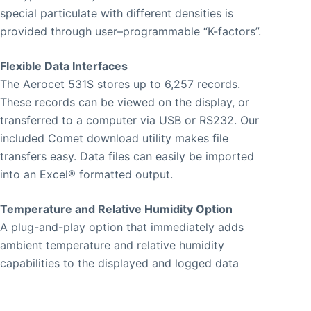
special particulate with different densities is
provided through user–programmable “K-factors”.
Flexible Data Interfaces
The Aerocet 531S stores up to 6,257 records.
These records can be viewed on the display, or
transferred to a computer via USB or RS232. Our
included Comet download utility makes file
transfers easy. Data files can easily be imported
into an Excel® formatted output.
Temperature and Relative Humidity Option
A plug-and-play option that immediately adds
ambient temperature and relative humidity
capabilities to the displayed and logged data