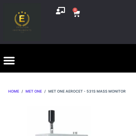
S
0
k
i
p
t
o
c
o
n
t
e
HOME
/
MET ONE
/
MET ONE AEROCET - 531S MASS MONITOR
n
t