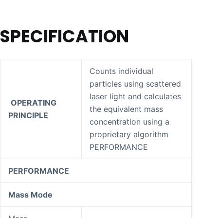
SPECIFICATION
Counts individual
particles using scattered
laser light and calculates
OPERATING
the equivalent mass
PRINCIPLE
concentration using a
proprietary algorithm
PERFORMANCE
PERFORMANCE
Mass Mode