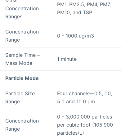
Mass
PM1, PM2.5, PM4, PM7,
Concentration
PM10, and TSP
Ranges
Concentration
0 – 1000 ug/m3
Range
Sample Time –
1 minute
Mass Mode
Particle Mode
Particle Size
Four channels—0.5, 1.0,
Range
5.0 and 10.0 μm
0 – 3,000,000 particles
Concentration
per cubic foot (105,900
Range
particles/L)