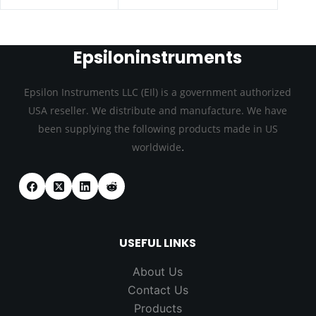
Epsiloninstruments
Epsilon Instruments LLC (EIl) is a government authorized
USA reseller. We distribute and manufacture. We have
been supplying the following products made in US
.
worldwide
USEFUL LINKS
About Us
Contact Us
Products