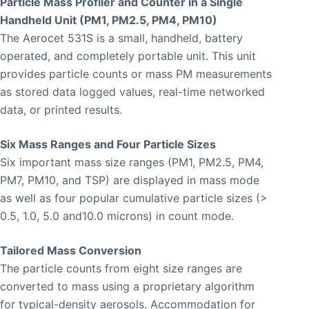
Particle Mass Profiler and Counter in a Single
Handheld Unit (PM1, PM2.5, PM4, PM10)
The Aerocet 531S is a small, handheld, battery
operated, and completely portable unit. This unit
provides particle counts or mass PM measurements
as stored data logged values, real-time networked
data, or printed results.
Six Mass Ranges and Four Particle Sizes
Six important mass size ranges (PM1, PM2.5, PM4,
PM7, PM10, and TSP) are displayed in mass mode
as well as four popular cumulative particle sizes (>
0.5, 1.0, 5.0 and10.0 microns) in count mode.
Tailored Mass Conversion
The particle counts from eight size ranges are
converted to mass using a proprietary algorithm
for typical-density aerosols. Accommodation for