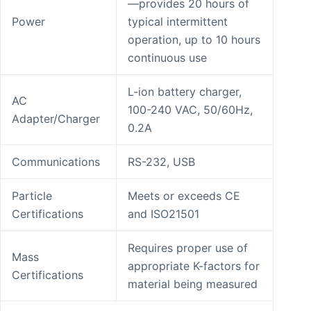
—provides 20 hours of
Power
typical intermittent
operation, up to 10 hours
continuous use
L-ion battery charger,
AC
100-240 VAC, 50/60Hz,
Adapter/Charger
0.2A
Communications
RS-232, USB
Particle
Meets or exceeds CE
Certifications
and ISO21501
Requires proper use of
Mass
appropriate K-factors for
Certifications
material being measured