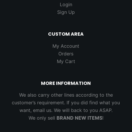
Login
Sign Up
CUSTOM AREA
My Account
Orders
My Cart
MORE INFORMATION
We also carry other lines according to the
customer’s requirement. If you did find what you
want, email us. We will back to you ASAP.
We only sell
BRAND NEW ITEMS
!