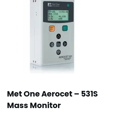
Met One Aerocet – 531S
Mass Monitor