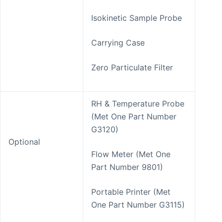
Isokinetic Sample Probe
Carrying Case
Zero Particulate Filter
RH & Temperature Probe
(Met One Part Number
G3120)
Optional
Flow Meter (Met One
Part Number 9801)
Portable Printer (Met
One Part Number G3115)