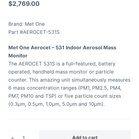
$
2,769.00
Brand: Met One
Part #AEROCET-531S
Met One Aerocet – 531 Indoor Aerosol Mass
Monitor
The AEROCET 531S is a full–featured, battery
operated, handheld mass monitor or particle
counter. This amazing unit simultaneously measures
6 mass concentration ranges (PM1, PM2.5, PM4,
PM7, PM10 and TSP) or five particle count sizes
(0.3µm, 0.5µm, 1.0µm, 5.0µm and 10µm).
Add to cart