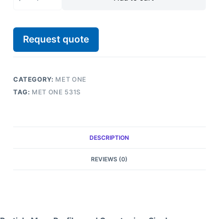
Request quote
CATEGORY:
MET ONE
TAG:
MET ONE 531S
DESCRIPTION
REVIEWS (0)