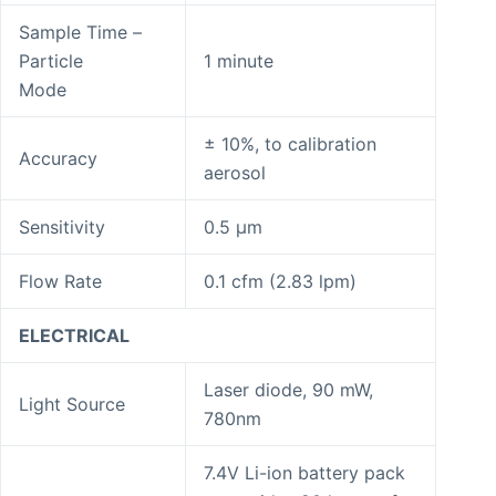
Sample Time –
Particle
1 minute
Mode
± 10%, to calibration
Accuracy
aerosol
Sensitivity
0.5 μm
Flow Rate
0.1 cfm (2.83 lpm)
ELECTRICAL
Laser diode, 90 mW,
Light Source
780nm
7.4V Li-ion battery pack