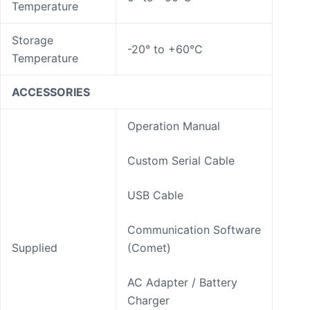
Temperature
Storage
-20° to +60°C
Temperature
ACCESSORIES
Operation Manual
Custom Serial Cable
USB Cable
Communication Software
Supplied
(Comet)
AC Adapter / Battery
Charger