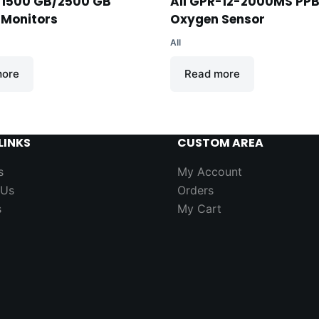
-1500 GB/2500 GB
AII GPR-12-2000MS PP
 Monitors
Oxygen Sensor
AII
more
Read more
LINKS
CUSTOM AREA
s
My Account
 Us
Orders
s
My Cart