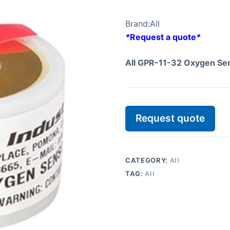
Brand:
AII
*
Request a quote
*
AII GPR-11-32 Oxygen Se
Request quote
CATEGORY:
AII
TAG:
AII