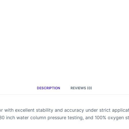
DESCRIPTION
REVIEWS (0)
with excellent stability and accuracy under strict applicat
 30 inch water column pressure testing, and 100% oxygen sta