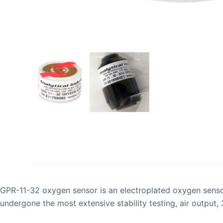
GPR-11-32 oxygen sensor is an electroplated oxygen sensor 
undergone the most extensive stability testing, air output,