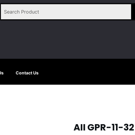
Us
Contact Us
AII GPR-11-3