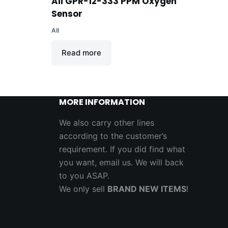
B
AII GPR-12-333 PPM Oxygen
Sensor
AII
Read more
MORE INFORMATION
We also carry other lines
according to the customer’s
requirement. If you did find what
you want, email us. We will back
to you ASAP.
We only sell
BRAND NEW ITEMS
!