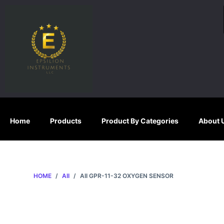
S
k
i
p
t
o
c
o
n
Home
Products
Product By Categories
About 
t
e
n
t
HOME
/
AII
/
AII GPR-11-32 OXYGEN SENSOR