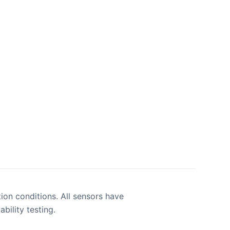
ion conditions. All sensors have
bility testing.