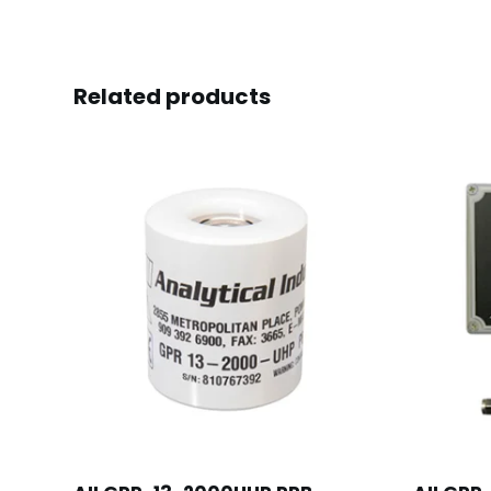
Related products