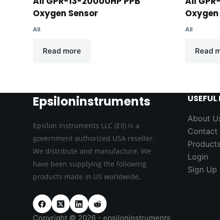
AII GPR-13-2000UHP PPB
AII GPR
Oxygen Sensor
Oxygen
AII
AII
Read more
Read 
USEFUL 
Epsiloninstruments
About U
Epsilon Instruments LLC (EIl) is a
Contact
government authorized USA reseller.
Product
We distribute and manufacture. We
Login
have been supplying the following
Sign Up
.
products made in US worldwide
Copyright © 2026 - epsiloninstruments