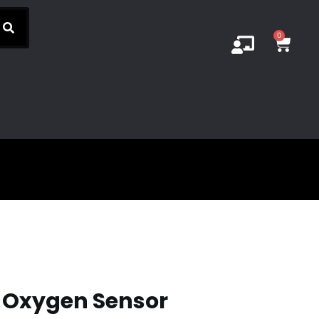
0
2 Oxygen Sensor