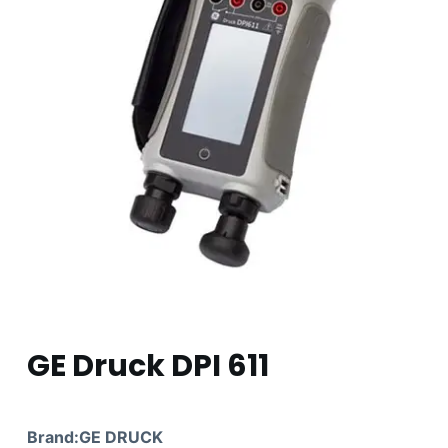
GE Druck DPI 611
Brand:GE DRUCK