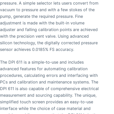
pressure. A simple selector lets users convert from
vacuum to pressure and with a few stokes of the
pump, generate the required pressure. Fine
adjustment is made with the built-in volume
adjuster and falling calibration points are achieved
with the precision vent valve. Using advanced
silicon technology, the digitally corrected pressure
sensor achieves 0.0185% FS accuracy.
The DPI 611 is a simple-to-use and includes
advanced features for automating calibration
procedures, calculating errors and interfacing with
PCs and calibration and maintenance systems. The
DPI 611 is also capable of comprehensive electrical
measurement and sourcing capability. The unique,
simplified touch screen provides an easy-to-use
interface while the choice of case material and