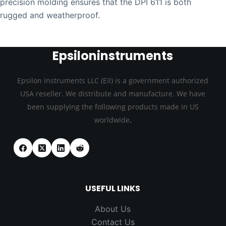
precision molding ensures that the DPI 611 is both
rugged and weatherproof.
Epsiloninstruments
Epsilon Instruments LLC (EIl) is a government authorized
USA reseller. We distribute and manufacture. We have
been supplying the following products made in US
.
worldwide
USEFUL LINKS
About Us
Contact Us