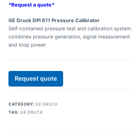
*
Request a quote
*
GE Druck DPI 611 Pressure Calibrator
Self-contained pressure test and calibration system
combines pressure generation, signal measurement
and loop power
Request quote
CATEGORY:
GE DRUCK
TAG:
GE DRUCK