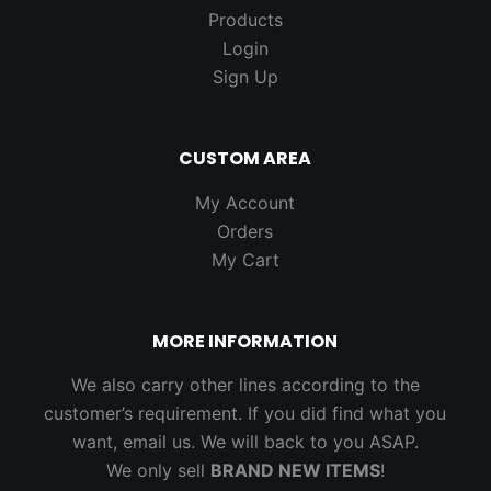
Products
Login
Sign Up
CUSTOM AREA
My Account
Orders
My Cart
MORE INFORMATION
We also carry other lines according to the
customer’s requirement. If you did find what you
want, email us. We will back to you ASAP.
We only sell
BRAND NEW ITEMS
!