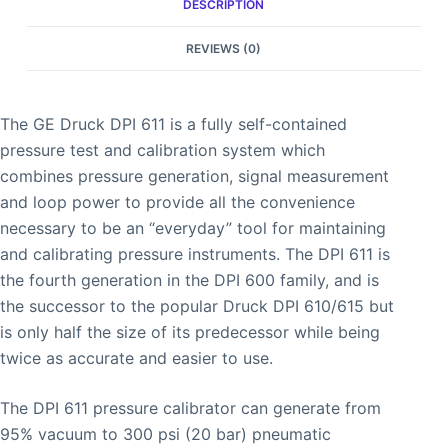
DESCRIPTION
REVIEWS (0)
The GE Druck DPI 611 is a fully self-contained
pressure test and calibration system which
combines pressure generation, signal measurement
and loop power to provide all the convenience
necessary to be an “everyday” tool for maintaining
and calibrating pressure instruments. The DPI 611 is
the fourth generation in the DPI 600 family, and is
the successor to the popular Druck DPI 610/615 but
is only half the size of its predecessor while being
twice as accurate and easier to use.
The DPI 611 pressure calibrator can generate from
95% vacuum to 300 psi (20 bar) pneumatic