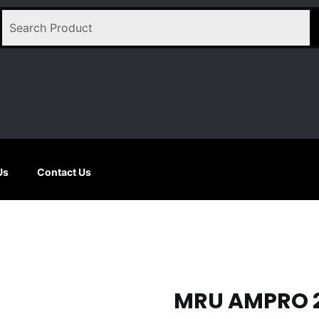
Us
Contact Us
MRU AMPRO 