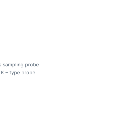
s sampling probe
 K – type probe