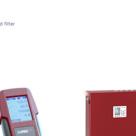
 filter