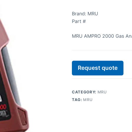
Brand: MRU
Part #
MRU AMPRO 2000 Gas Ana
Request quote
CATEGORY:
MRU
TAG:
MRU