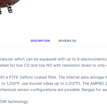
DESCRIPTION
REVIEWS (0)
alyzer which can be equipped with up to 6 electrochemica
talled for low CO and low NO with resolution down to only 
 a PTFE (teflon) coated filter. The internal data storage
up to 1,200°F, use Inconel tubes up to 2,012°F). The AMP
hemical sensor configurations are possible. Ranges for ea
NDIR technology