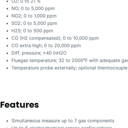
O2; 0 to 21 %
NO; 0 to 5,000 ppm
NO2; 0 to 1,000 ppm
SO2; 0 to 5,000 ppm
H2S; 0 to 500 ppm
CO (H2 compensated); 0 to 10,000 ppm
CO extra high; 0 to 20,000 ppm
Diff. pressure; ±40 inH2O
Fluegas temperature; 32 to 2000°F with adequate ga
Temperature probe externally; optional thermocouple
Features
Simultaneous measure up to 7 gas components
Up to 6 electrochemical sensor configurations