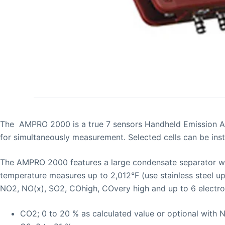
The AMPRO 2000 is a true 7 sensors Handheld Emission An
for simultaneously measurement. Selected cells can be ins
The AMPRO 2000 features a large condensate separator with
temperature measures up to 2,012°F (use stainless steel 
NO2, NO(x), SO2, COhigh, COvery high and up to 6 electroc
CO2; 0 to 20 % as calculated value or optional with 