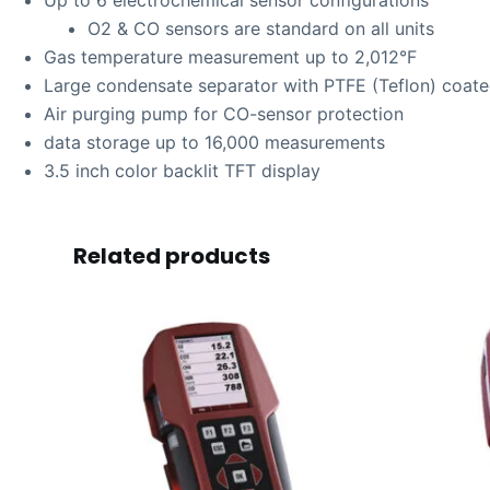
O2 & CO sensors are standard on all units
Gas temperature measurement up to 2,012°F
Large condensate separator with PTFE (Teflon) coated
Air purging pump for CO-sensor protection
data storage up to 16,000 measurements
3.5 inch color backlit TFT display
Related products