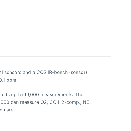
l sensors and a CO2 IR-bench (sensor)
0.1 ppm.
 holds up to 16,000 measurements. The
RO 2000 can measure O2, CO H2-comp., NO,
ch are: