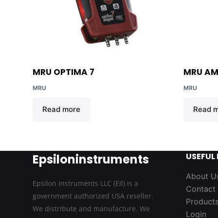
MRU OPTIMA 7
MRU AM
MRU
MRU
Read more
Read 
USEFUL 
Epsiloninstruments
About U
Epsilon Instruments LLC (EIl) is a
Contact
government authorized USA reseller.
Product
We distribute and manufacture. We
Login