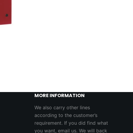
MORE INFORMATION
We also carry other lines
according to the customer’s
requirement. If you did find what
you want, email us. We will back