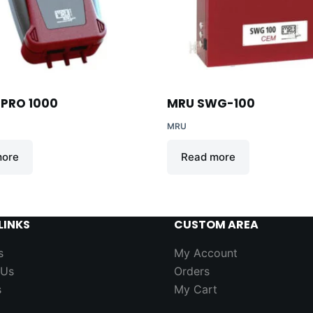
PRO 1000
MRU SWG-100
MRU
more
Read more
LINKS
CUSTOM AREA
s
My Account
 Us
Orders
s
My Cart