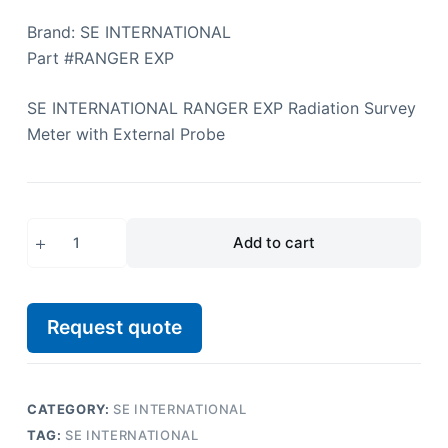
Brand: SE INTERNATIONAL
Part #RANGER EXP
SE INTERNATIONAL RANGER EXP Radiation Survey
Meter with External Probe
Add to cart
Request quote
CATEGORY:
SE INTERNATIONAL
TAG:
SE INTERNATIONAL