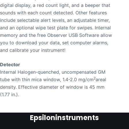
digital display, a red count light, and a beeper that
sounds with each count detected. Other features
include selectable alert levels, an adjustable timer,
and an optional wipe test plate for swipes. Internal
memory and the free Observer USB Software allow
you to download your data, set computer alarms,
and calibrate your instrument!
Detector
Internal Halogen-quenched, uncompensated GM
2
tube with thin mica window, 1.4-2.0 mg/cm
areal
density. Effective diameter of window is 45 mm
(1.77 in.).
Epsiloninstruments