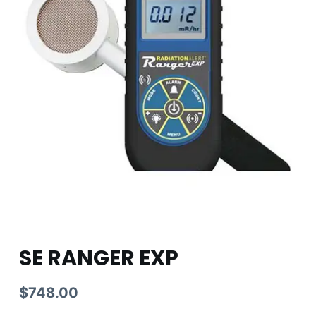
SE RANGER EXP
$
748.00