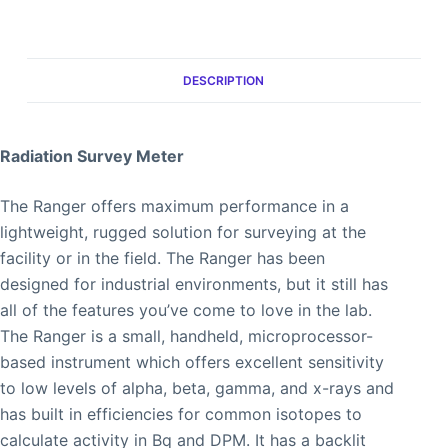
DESCRIPTION
Radiation Survey Meter
The Ranger offers maximum performance in a
lightweight, rugged solution for surveying at the
facility or in the field. The Ranger has been
designed for industrial environments, but it still has
all of the features you’ve come to love in the lab.
The Ranger is a small, handheld, microprocessor-
based instrument which offers excellent sensitivity
to low levels of alpha, beta, gamma, and x-rays and
has built in efficiencies for common isotopes to
calculate activity in Bq and DPM. It has a backlit