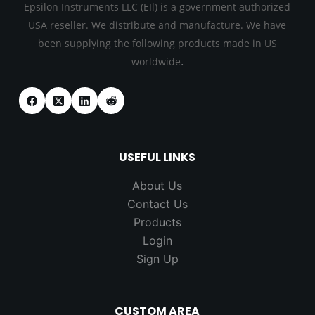
Epsilon Instruments LLC (EIl) is a government authorized
USA reseller. We distribute and manufacture. We have
been supplying the following products made in US
.
worldwide
USEFUL LINKS
About Us
Contact Us
Products
Login
Sign Up
CUSTOM AREA