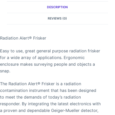
DESCRIPTION
REVIEWS (0)
Radiation Alert® Frisker
Easy to use, great general purpose radiation frisker
for a wide array of applications. Ergonomic
enclosure makes surveying people and objects a
snap.
The Radiation Alert® Frisker is a radiation
contamination instrument that has been designed
to meet the demands of today’s radiation
responder. By integrating the latest electronics with
a proven and dependable Geiger-Mueller detector,