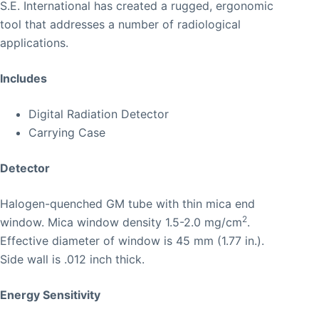
S.E. International has created a rugged, ergonomic
tool that addresses a number of radiological
applications.
Includes
Digital Radiation Detector
Carrying Case
Detector
Halogen-quenched GM tube with thin mica end
2
window. Mica window density 1.5-2.0 mg/cm
.
Effective diameter of window is 45 mm (1.77 in.).
Side wall is .012 inch thick.
Energy Sensitivity