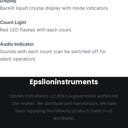
Display
Backlit liquid crystal display with mode indicators.
Count Light
Red LED flashes with each count.
Audio Indicator
Sounds with each count (can be switched off for
silent operation)
Epsiloninstruments
Epsilon Instruments LLC (EIl) is a government authorized
USA reseller. We distribute and manufacture. We have
been supplying the following products made in US
.
worldwide