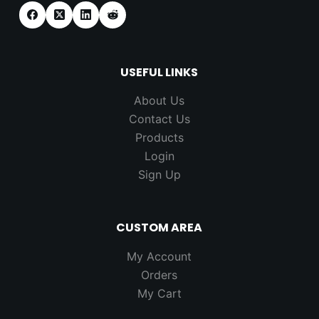
USEFUL LINKS
About Us
Contact Us
Products
Login
Sign Up
CUSTOM AREA
My Account
Orders
My Cart