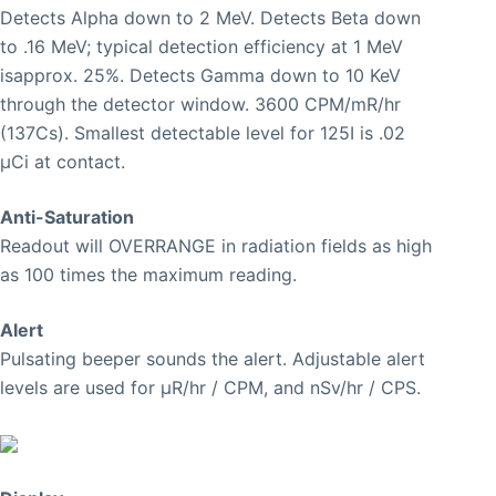
Detects Alpha down to 2 MeV. Detects Beta down
to .16 MeV; typical detection efficiency at 1 MeV
isapprox. 25%. Detects Gamma down to 10 KeV
through the detector window. 3600 CPM/mR/hr
(137Cs). Smallest detectable level for 125I is .02
μCi at contact.
Anti-Saturation
Readout will OVERRANGE in radiation fields as high
as 100 times the maximum reading.
Alert
Pulsating beeper sounds the alert. Adjustable alert
levels are used for μR/hr / CPM, and nSv/hr / CPS.