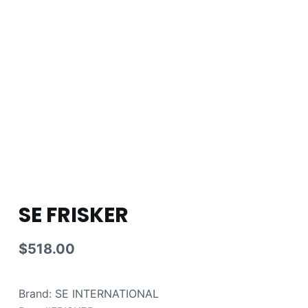
SE FRISKER
$
518.00
Brand: SE INTERNATIONAL