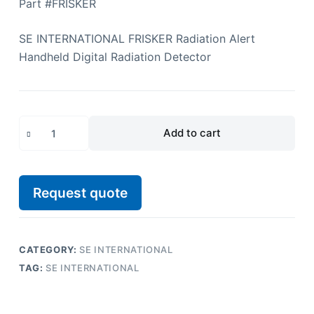
Part #FRISKER
SE INTERNATIONAL FRISKER Radiation Alert
Handheld Digital Radiation Detector
Add to cart
Request quote
CATEGORY:
SE INTERNATIONAL
TAG:
SE INTERNATIONAL