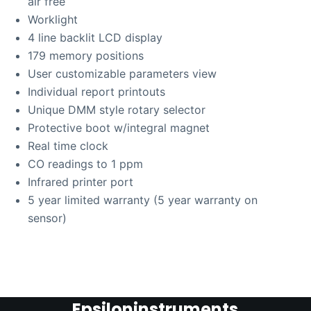
air free
Worklight
4 line backlit LCD display
179 memory positions
User customizable parameters view
Individual report printouts
Unique DMM style rotary selector
Protective boot w/integral magnet
Real time clock
CO readings to 1 ppm
Infrared printer port
5 year limited warranty (5 year warranty on
sensor)
Epsiloninstruments