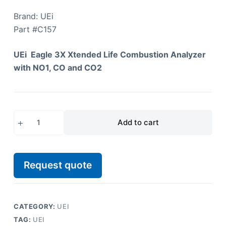
Brand: UEi
Part #
C157
UEi Eagle 3X Xtended Life Combustion Analyzer
with NO1, CO and CO2
Add to cart
Request quote
CATEGORY:
UEI
TAG:
UEI