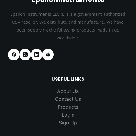
Epsilon Instruments LLC (EIl) is a government authorized
USA reseller. We distribute and manufacture. We have
been supplying the following products made in US
.
worldwide
USEFUL LINKS
About Us
Contact Us
Products
Login
Sign Up