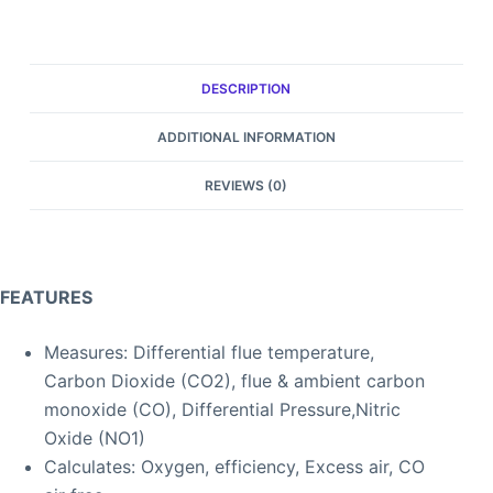
DESCRIPTION
ADDITIONAL INFORMATION
REVIEWS (0)
FEATURES
Measures: Differential flue temperature,
Carbon Dioxide (CO2), flue & ambient carbon
monoxide (CO), Differential Pressure,Nitric
Oxide (NO1)
Calculates: Oxygen, efficiency, Excess air, CO