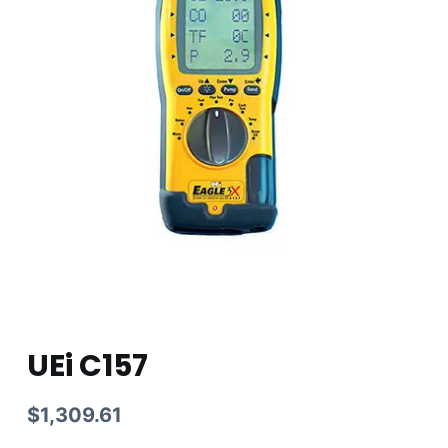
UEi C157
$
1,309.61