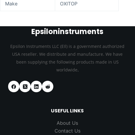
Make
OXITOP
Epsiloninstruments
Epsilon Instruments LLC (EIl) is a government authorized
USA reseller. We distribute and manufacture. We have
been supplying the following products made in US
.
worldwide
USEFUL LINKS
About Us
Contact Us