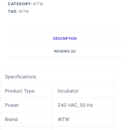
CATEGORY:
WTW
TAG:
WTW
DESCRIPTION
REVIEWS (0)
Specifications
Product Type
Incubator
Power
240 VAC, 50 Hz
Brand
WTW