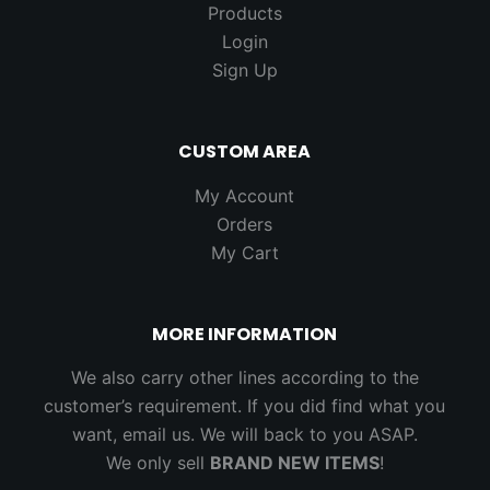
Products
Login
Sign Up
CUSTOM AREA
My Account
Orders
My Cart
MORE INFORMATION
We also carry other lines according to the
customer’s requirement. If you did find what you
want, email us. We will back to you ASAP.
We only sell
BRAND NEW ITEMS
!