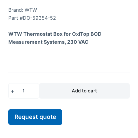
Brand: WTW
Part #
DO-59354-52
WTW Thermostat Box for OxiTop BOD
Measurement Systems, 230 VAC
Add to cart
Request quote