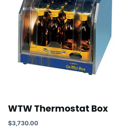
WTW Thermostat Box
$
3,730.00