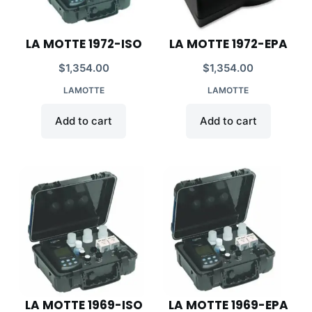
LA MOTTE 1972-ISO
LA MOTTE 1972-EPA
$
1,354.00
$
1,354.00
LAMOTTE
LAMOTTE
Add to cart
Add to cart
LA MOTTE 1969-ISO
LA MOTTE 1969-EPA