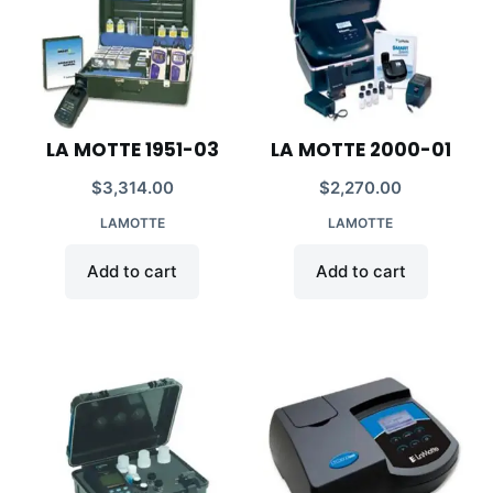
LA MOTTE 1951-03
LA MOTTE 2000-01
$
3,314.00
$
2,270.00
LAMOTTE
LAMOTTE
Add to cart
Add to cart