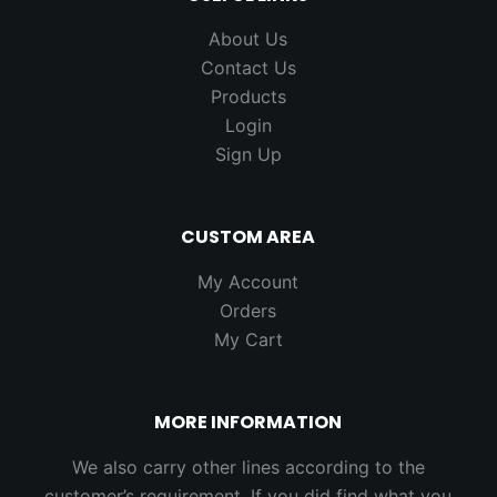
About Us
Contact Us
Products
Login
Sign Up
CUSTOM AREA
My Account
Orders
My Cart
MORE INFORMATION
We also carry other lines according to the
customer’s requirement. If you did find what you