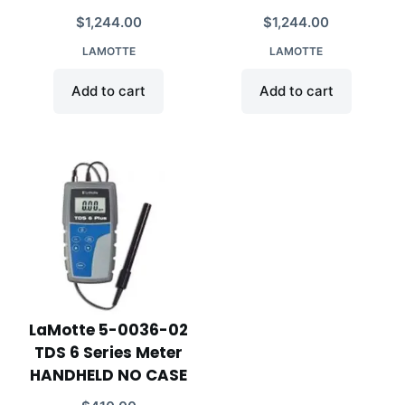
$
1,244.00
$
1,244.00
LAMOTTE
LAMOTTE
Add to cart
Add to cart
LaMotte 5-0036-02
TDS 6 Series Meter
HANDHELD NO CASE