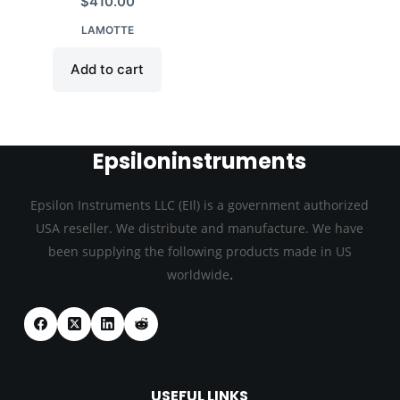
$
410.00
LAMOTTE
Add to cart
Epsiloninstruments
Epsilon Instruments LLC (EIl) is a government authorized
USA reseller. We distribute and manufacture. We have
been supplying the following products made in US
.
worldwide
USEFUL LINKS