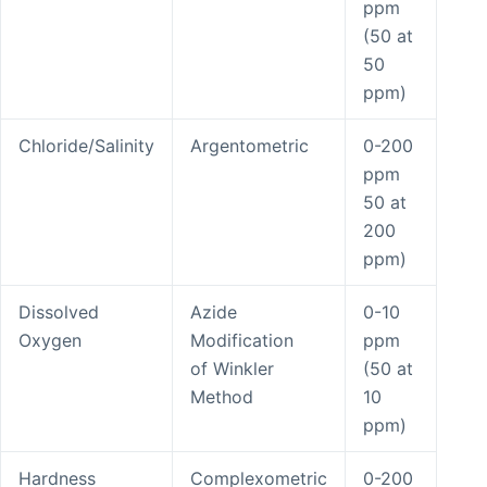
ppm
(50 at
50
ppm)
Chloride/Salinity
Argentometric
0-200
ppm
50 at
200
ppm)
Dissolved
Azide
0-10
Oxygen
Modification
ppm
of Winkler
(50 at
Method
10
ppm)
Hardness
Complexometric
0-200