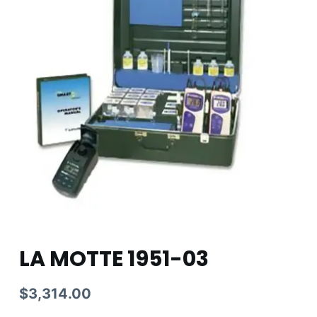
LA MOTTE 1951-03
$
3,314.00