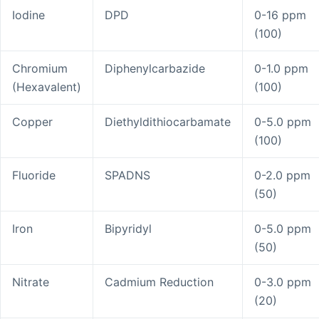
Iodine
DPD
0-16 ppm
(100)
Chromium
Diphenylcarbazide
0-1.0 ppm
(Hexavalent)
(100)
Copper
Diethyldithiocarbamate
0-5.0 ppm
(100)
Fluoride
SPADNS
0-2.0 ppm
(50)
Iron
Bipyridyl
0-5.0 ppm
(50)
Nitrate
Cadmium Reduction
0-3.0 ppm
(20)