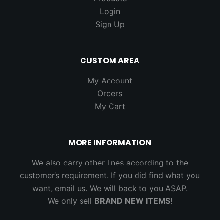
Login
Sign Up
CUSTOM AREA
My Account
Orders
My Cart
MORE INFORMATION
We also carry other lines according to the
customer’s requirement. If you did find what you
want, email us. We will back to you ASAP.
We only sell
BRAND NEW ITEMS
!