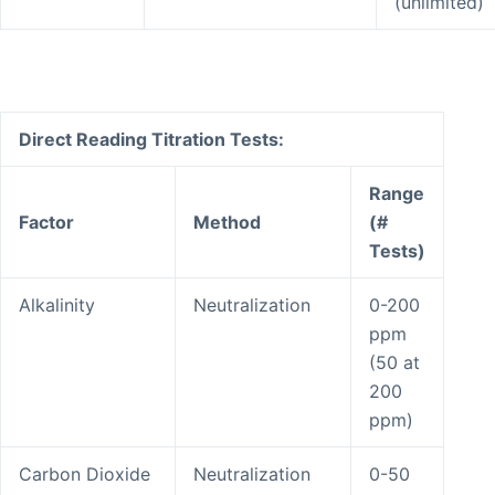
(unlimited)
Direct Reading Titration Tests:
Range
Factor
Method
(#
Tests)
Alkalinity
Neutralization
0-200
ppm
(50 at
200
ppm)
Carbon Dioxide
Neutralization
0-50