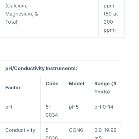
(Calcium,
ppm
Magnesium, &
(50 at
Total)
200
ppm)
pH/Conductivity Instruments:
Code
Model
Range (#
Factor
Tests)
pH
5-
pH5
pH 0-14
0034
Conductivity
5-
CON6
0.0-19.99
0038
mS