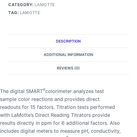
CATEGORY:
LAMOTTE
TAG:
LAMOTTE
DESCRIPTION
ADDITIONAL INFORMATION
REVIEWS (0)
®
The digital SMART
colorimeter analyzes test
sample color reactions and provides direct
readouts for 15 factors. Titration tests performed
with LaMotte’s Direct Reading Titrators provide
results directly in ppm for 6 additional factors. Also
includes digital meters to measure pH, conductivity,