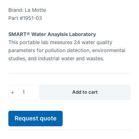
Brand: La Motte
Part #
1951-03
SMART® Water Anaylsis Laboratory
This portable lab measures 24 water quality
parameters for pollution detection, environmental
studies, and industrial water and wastes.
Add to cart
Request quote