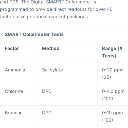
®
and TDS. The Digital SMART
Colorimeter is
programmed to provide direct readouts for over 40
factors using optional reagent packages.
SMART Colorimeter Tests
Factor
Method
Range (#
Tests)
Ammonia
Salicylate
0-1.0 ppm
(25)
Chlorine
DPD
0-4.0 ppm
(100)
Bromine
DPD
0-10 ppm
(100)