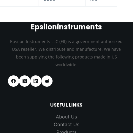
Epsiloninstruments
Epsilon Instruments LLC (EIl) is a government authorized
USA reseller. We distribute and manufacture. We have
been supplying the following products made in US
.
worldwide
USEFUL LINKS
About Us
Contact Us
Products