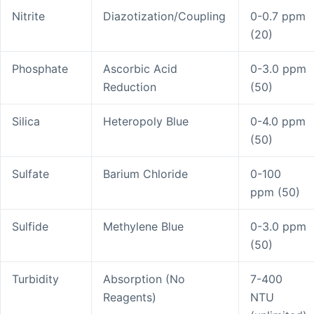
Nitrite
Diazotization/Coupling
0-0.7 ppm
(20)
Phosphate
Ascorbic Acid
0-3.0 ppm
Reduction
(50)
Silica
Heteropoly Blue
0-4.0 ppm
(50)
Sulfate
Barium Chloride
0-100
ppm (50)
Sulfide
Methylene Blue
0-3.0 ppm
(50)
Turbidity
Absorption (No
7-400
Reagents)
NTU