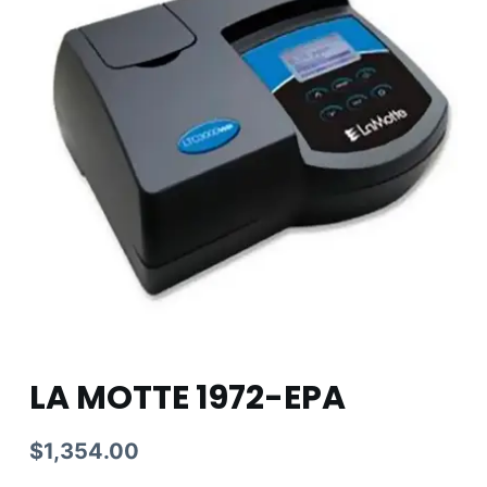
LA MOTTE 1972-EPA
$
1,354.00