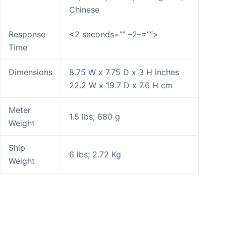
Chinese
Response
<2 seconds=”” –2–=””>
Time
Dimensions
8.75 W x 7.75 D x 3 H inches
22.2 W x 19.7 D x 7.6 H cm
Meter
1.5 lbs; 680 g
Weight
Ship
6 lbs; 2.72 Kg
Weight