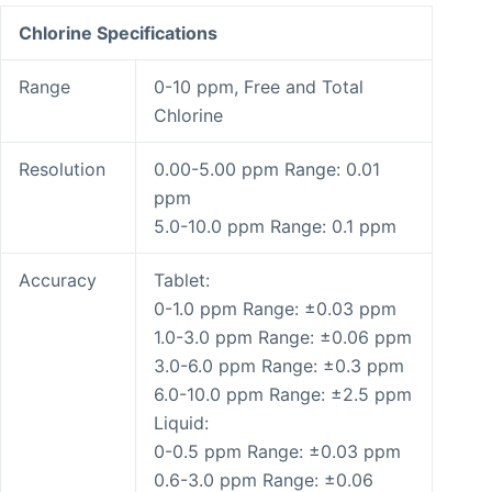
Chlorine Specifications
Range
0-10 ppm, Free and Total
Chlorine
Resolution
0.00-5.00 ppm Range: 0.01
ppm
5.0-10.0 ppm Range: 0.1 ppm
Accuracy
Tablet:
0-1.0 ppm Range: ±0.03 ppm
1.0-3.0 ppm Range: ±0.06 ppm
3.0-6.0 ppm Range: ±0.3 ppm
6.0-10.0 ppm Range: ±2.5 ppm
Liquid:
0-0.5 ppm Range: ±0.03 ppm
0.6-3.0 ppm Range: ±0.06