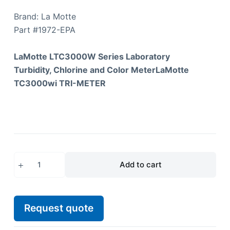
Brand: La Motte
Part #
1972-EPA
LaMotte LTC3000W Series Laboratory
Turbidity, Chlorine and Color MeterLaMotte
TC3000wi TRI-METER
Add to cart
Request quote