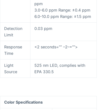
ppm
3.0-6.0 ppm Range: ±0.4 ppm
6.0-10.0 ppm Range: ±1.5 ppm
Detection
0.03 ppm
Limit
Response
<2 seconds=”” –2–=””>
Time
Light
525 nm LED, complies with
Source
EPA 330.5
Color Specifications