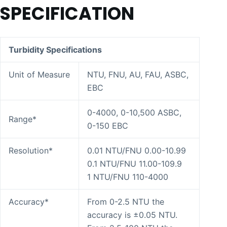
SPECIFICATION
Turbidity Specifications
Unit of Measure
NTU, FNU, AU, FAU, ASBC,
EBC
0-4000, 0-10,500 ASBC,
Range*
0-150 EBC
Resolution*
0.01 NTU/FNU 0.00-10.99
0.1 NTU/FNU 11.00-109.9
1 NTU/FNU 110-4000
Accuracy*
From 0-2.5 NTU the
accuracy is ±0.05 NTU.