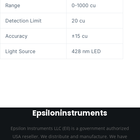
Range
0-1000 cu
Detection Limit
20 cu
Accuracy
±15 cu
Light Source
428 nm LED
Epsiloninstruments
Epsilon Instruments LLC (EIl) is a government authorized
USA reseller. We distribute and manufacture. We have