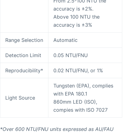
From 2.5-100 NTU the
accuracy is ±2%.
Above 100 NTU the
accuracy is ±3%
Range Selection
Automatic
Detection Limit
0.05 NTU/FNU
Reproducibility*
0.02 NTU/FNU, or 1%
Tungsten (EPA), complies
with EPA 180.1
Light Source
860mm LED (ISO),
compies with ISO 7027
*Over 600 NTU/FNU units expressed as AU/FAU