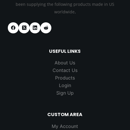
been supplying the following products made in US
.
worldwide
USEFUL LINKS
About Us
Contact Us
Products
Login
Sign Up
CUSTOM AREA
My Account