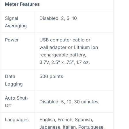
Meter Features
Signal
Disabled, 2, 5, 10
Averaging
Power
USB computer cable or
wall adapter or Lithium ion
rechargeable battery,
3.7V, 2.5″ x .75″, 1.7 oz.
Data
500 points
Logging
Auto Shut-
Disabled, 5, 10, 30 minutes
Off
Languages
English, French, Spanish,
Japanese, Italian, Portuguese,