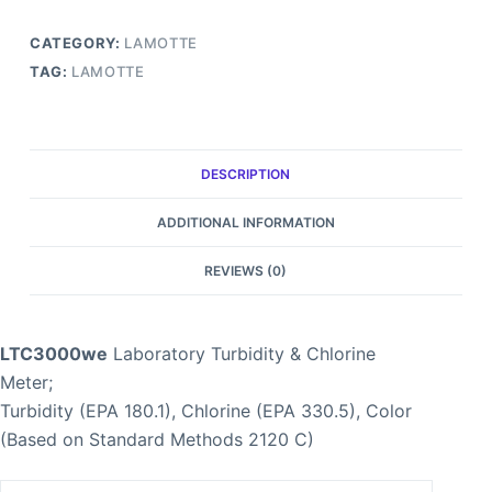
CATEGORY:
LAMOTTE
TAG:
LAMOTTE
DESCRIPTION
ADDITIONAL INFORMATION
REVIEWS (0)
LTC3000we
Laboratory Turbidity & Chlorine
Meter;
Turbidity (EPA 180.1), Chlorine (EPA 330.5), Color
(Based on Standard Methods 2120 C)