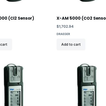
00 (Cl2 Sensor)
X-AM 5000 (CO2 Senso
5
$
1,702.94
DRAEGER
 cart
Add to cart