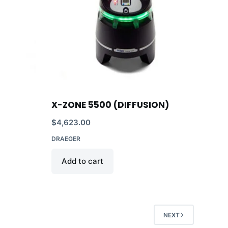
X-ZONE 5500 (DIFFUSION)
$
4,623.00
DRAEGER
Add to cart
NEXT