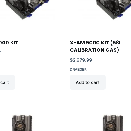
000 KIT
X-AM 5000 KIT (58L
CALIBRATION GAS)
9
$
2,679.99
DRAEGER
 cart
Add to cart