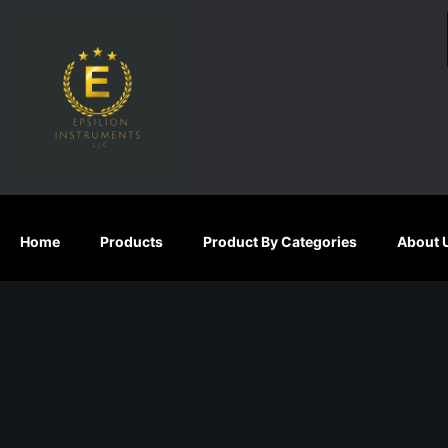
S
k
i
p
t
o
c
o
n
Home
Products
Product By Categories
About 
t
e
n
t