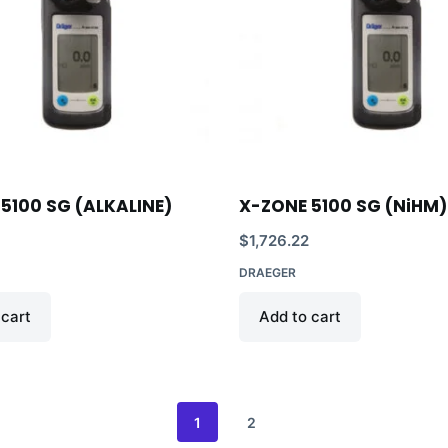
5100 SG (ALKALINE)
X-ZONE 5100 SG (NiHM)
$
1,726.22
DRAEGER
 cart
Add to cart
1
2