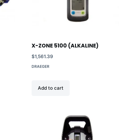
X-ZONE 5100 (ALKALINE)
$
1,561.39
DRAEGER
Add to cart