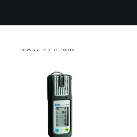
SHOWING 1–16 OF 17 RESULTS