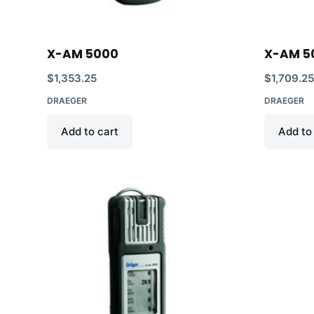
X-AM 5000
X-AM 50
$
1,353.25
$
1,709.2
DRAEGER
DRAEGER
Add to cart
Add to