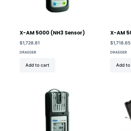
X-AM 5000 (NH3 Sensor)
X-AM 5
$
1,728.81
$
1,718.65
DRAEGER
DRAEGER
Add to cart
Add to