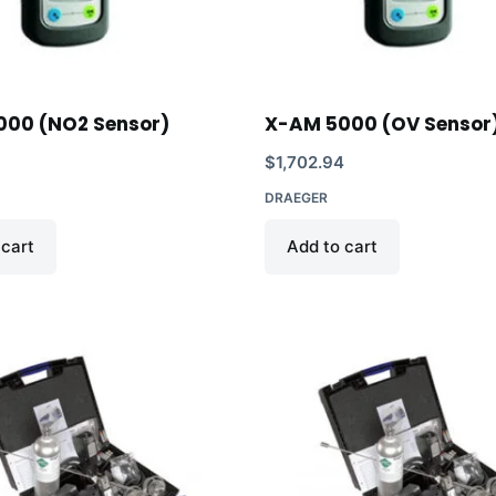
000 (NO2 Sensor)
X-AM 5000 (OV Sensor
$
1,702.94
DRAEGER
 cart
Add to cart