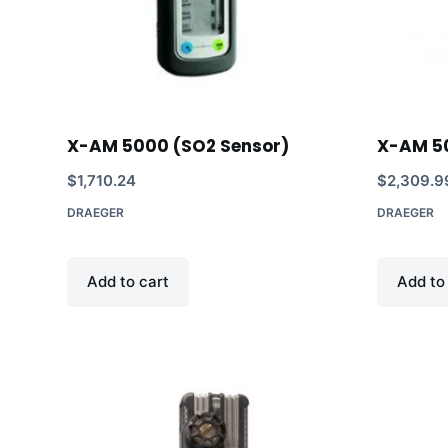
X-AM 5000 (SO2 Sensor)
X-AM 5
$
1,710.24
$
2,309.9
DRAEGER
DRAEGER
Add to cart
Add to