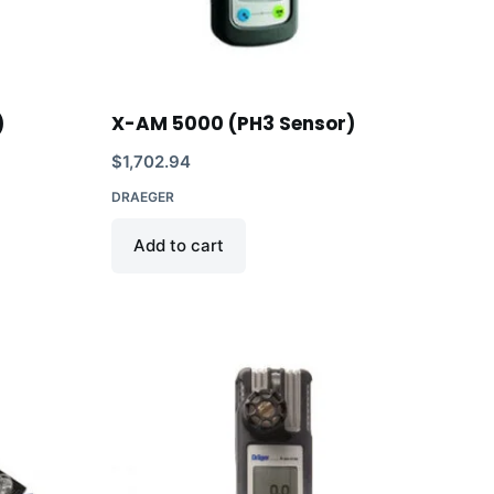
)
X-AM 5000 (PH3 Sensor)
$
1,702.94
DRAEGER
Add to cart