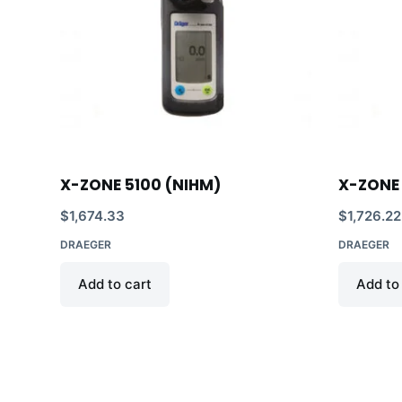
X-ZONE 5100 (NIHM)
X-ZONE 
$
1,674.33
$
1,726.22
DRAEGER
DRAEGER
Add to cart
Add to