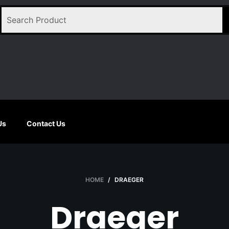
Us
Contact Us
HOME
/
DRAEGER
Draeger