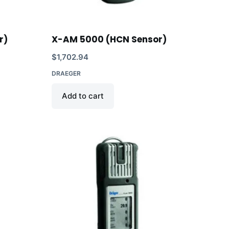
r)
X-AM 5000 (HCN Sensor)
$
1,702.94
DRAEGER
Add to cart