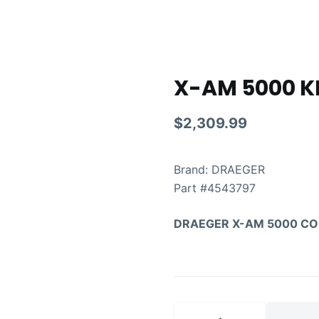
X-AM 5000 K
$
2,309.99
Brand: DRAEGER
Part #
4543797
DRAEGER X-AM 5000 CO