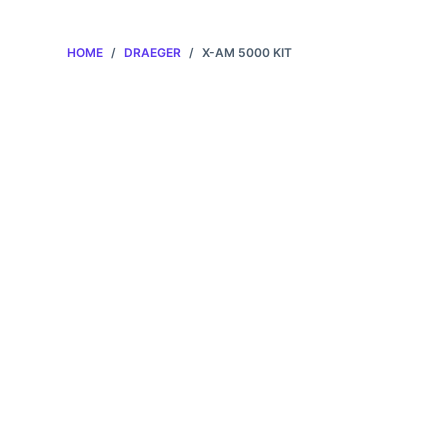
HOME
/
DRAEGER
/
X-AM 5000 KIT