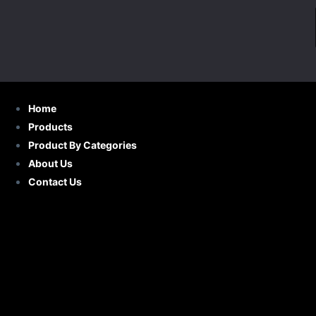
S
k
i
p
t
o
Home
c
Products
o
Product By Categories
n
About Us
t
Contact Us
e
n
t