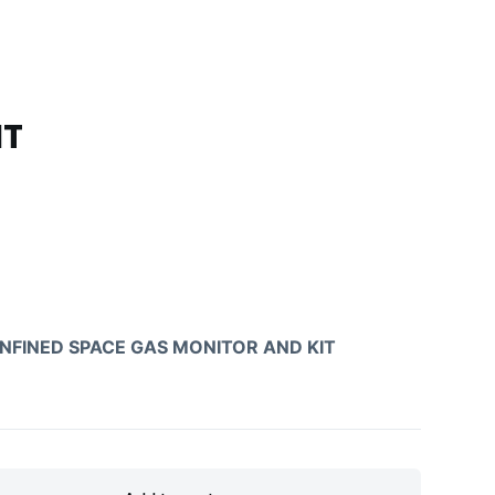
IT
NFINED SPACE GAS MONITOR AND KIT