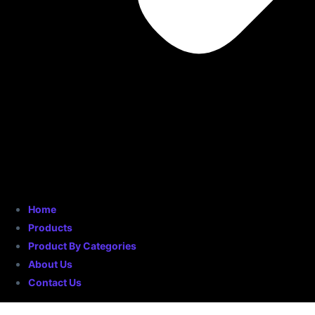
Home
Products
Product By Categories
About Us
Contact Us