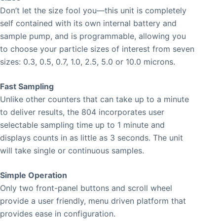
Don’t let the size fool you—this unit is completely
self contained with its own internal battery and
sample pump, and is programmable, allowing you
to choose your particle sizes of interest from seven
sizes: 0.3, 0.5, 0.7, 1.0, 2.5, 5.0 or 10.0 microns.
Fast Sampling
Unlike other counters that can take up to a minute
to deliver results, the 804 incorporates user
selectable sampling time up to 1 minute and
displays counts in as little as 3 seconds. The unit
will take single or continuous samples.
Simple Operation
Only two front-panel buttons and scroll wheel
provide a user friendly, menu driven platform that
provides ease in configuration.