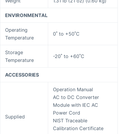
Weight
1.31 lb (21 oz) (0.60 kg)
ENVIRONMENTAL
Operating
0˚ to +50˚C
Temperature
Storage
-20˚ to +60˚C
Temperature
ACCESSORIES
Operation Manual
AC to DC Converter
Module with IEC AC
Power Cord
Supplied
NIST Traceable
Calibration Certificate