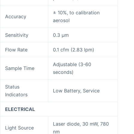
± 10%, to calibration
Accuracy
aerosol
Sensitivity
0.3 μm
Flow Rate
0.1 cfm (2.83 lpm)
Adjustable (3-60
Sample Time
seconds)
Status
Low Battery, Service
Indicators
ELECTRICAL
Laser diode, 30 mW, 780
Light Source
nm