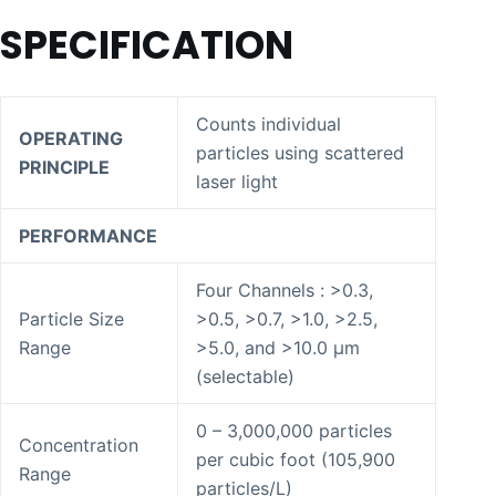
SPECIFICATION
Counts individual
OPERATING
particles using scattered
PRINCIPLE
laser light
PERFORMANCE
Four Channels : >0.3,
Particle Size
>0.5, >0.7, >1.0, >2.5,
Range
>5.0, and >10.0 μm
(selectable)
0 – 3,000,000 particles
Concentration
per cubic foot (105,900
Range
particles/L)