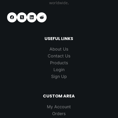
.
worldwide
USEFUL LINKS
About Us
Contact Us
Products
Login
Sign Up
CUSTOM AREA
My Account
Orders