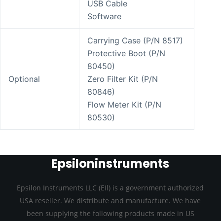
USB Cable
Software
Carrying Case (P/N 8517)
Protective Boot (P/N
80450)
Optional
Zero Filter Kit (P/N
80846)
Flow Meter Kit (P/N
80530)
Epsiloninstruments
Epsilon Instruments LLC (EIl) is a government authorized
USA reseller. We distribute and manufacture. We have
been supplying the following products made in US