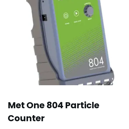
Met One 804 Particle
Counter