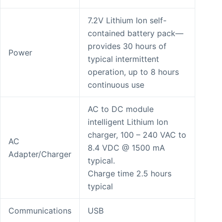
7.2V Lithium Ion self-
contained battery pack—
provides 30 hours of
Power
typical intermittent
operation, up to 8 hours
continuous use
AC to DC module
intelligent Lithium Ion
charger, 100 – 240 VAC to
AC
8.4 VDC @ 1500 mA
Adapter/Charger
typical.
Charge time 2.5 hours
typical
Communications
USB