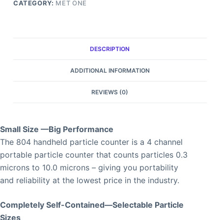
CATEGORY:
MET ONE
DESCRIPTION
ADDITIONAL INFORMATION
REVIEWS (0)
Small Size —Big Performance
The 804 handheld particle counter is a 4 channel
portable particle counter that counts particles 0.3
microns to 10.0 microns – giving you portability
and reliability at the lowest price in the industry.
Completely Self-Contained—Selectable Particle
Sizes