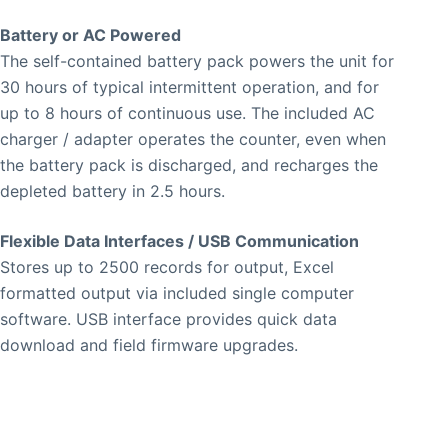
Battery or AC Powered
The self-contained battery pack powers the unit for
30 hours of typical intermittent operation, and for
up to 8 hours of continuous use. The included AC
charger / adapter operates the counter, even when
the battery pack is discharged, and recharges the
depleted battery in 2.5 hours.
Flexible Data Interfaces / USB Communication
Stores up to 2500 records for output, Excel
formatted output via included single computer
software. USB interface provides quick data
download and field firmware upgrades.