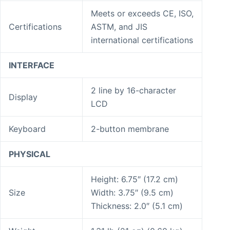
Meets or exceeds CE, ISO,
Certifications
ASTM, and JIS
international certifications
INTERFACE
2 line by 16-character
Display
LCD
Keyboard
2-button membrane
PHYSICAL
Height: 6.75″ (17.2 cm)
Size
Width: 3.75″ (9.5 cm)
Thickness: 2.0″ (5.1 cm)