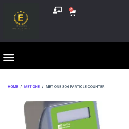
S
0
k
i
p
t
o
c
o
n
t
e
HOME
/
MET ONE
/
MET ONE 804 PARTICLE COUNTER
n
t