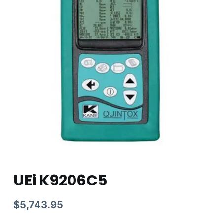
UEi K9206C5
$
5,743.95