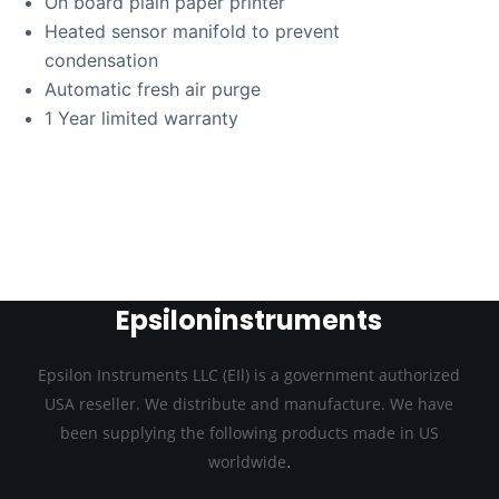
On board plain paper printer
Heated sensor manifold to prevent
condensation
Automatic fresh air purge
1 Year limited warranty
Epsiloninstruments
Epsilon Instruments LLC (EIl) is a government authorized
USA reseller. We distribute and manufacture. We have
been supplying the following products made in US
.
worldwide