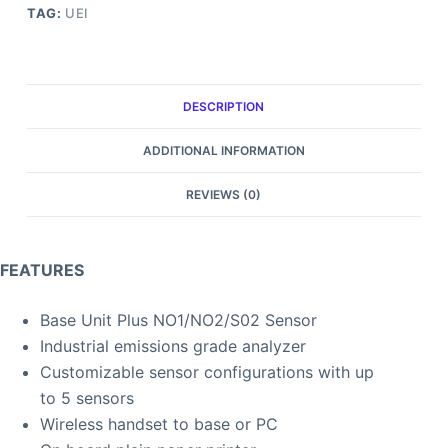
TAG:
UEI
DESCRIPTION
ADDITIONAL INFORMATION
REVIEWS (0)
FEATURES
Base Unit Plus NO1/NO2/S02 Sensor
Industrial emissions grade analyzer
Customizable sensor configurations with up
to 5 sensors
Wireless handset to base or PC