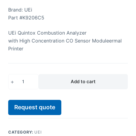
Brand: UEi
Part #K9206C5
UEi
Quintox Combustion Analyzer
with High Concentration CO Sensor Module
ermal
Printer
Add to cart
Request quote
CATEGORY:
UEI