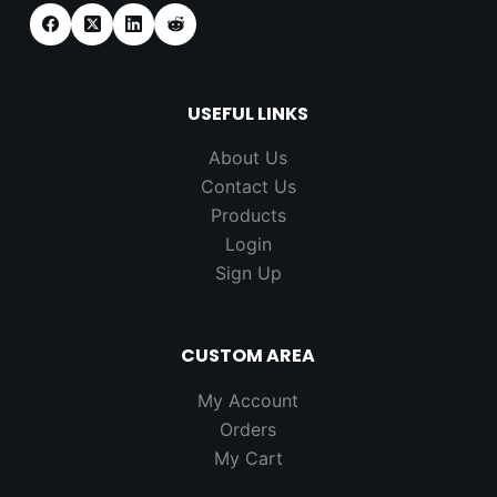
USEFUL LINKS
About Us
Contact Us
Products
Login
Sign Up
CUSTOM AREA
My Account
Orders
My Cart