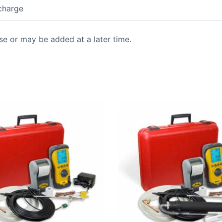
 charge
se or may be added at a later time.