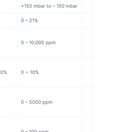
+150 mbar to – 150 mbar
0 – 21%
0 – 10,000 ppm
10%
0 ~ 10%
0 – 5000 ppm
0 – 100 ppm