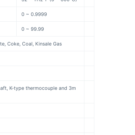
0 ~ 0.9999
0 ~ 99.99
te, Coke, Coal, Kinsale Gas
shaft, K-type thermocouple and 3m