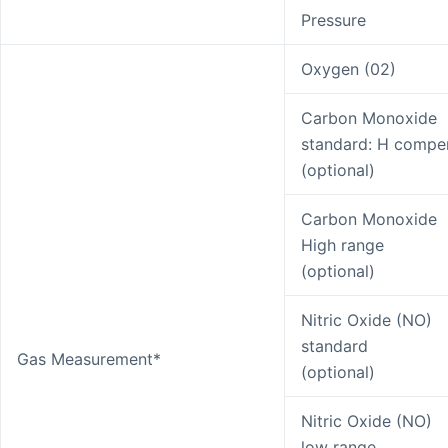
Pressure
Oxygen (02)
Carbon Monoxide
standard: H compe
(optional)
Carbon Monoxide
High range
(optional)
Nitric Oxide (NO)
standard
Gas Measurement*
(optional)
Nitric Oxide (NO)
low range