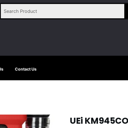
Us
Contact Us
UEi KM945C