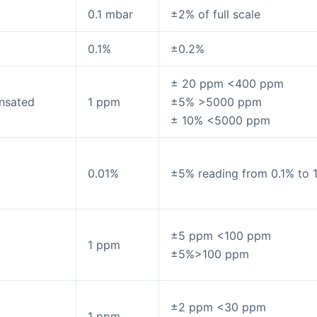
0.1 mbar
±2% of full scale
0.1%
±0.2%
± 20 ppm <400 ppm
nsated
1 ppm
±5% >5000 ppm
± 10% <5000 ppm
0.01%
±5% reading from 0.1% to 
±5 ppm <100 ppm
1 ppm
±5%>100 ppm
±2 ppm <30 ppm
1 ppm