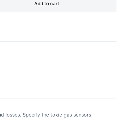
Add to cart
d losses. Specify the toxic gas sensors