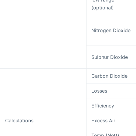
(optional)
Nitrogen Dioxide
Sulphur Dioxide
Carbon Dioxide
Losses
Efficiency
Calculations
Excess Air
Temp (Nett)