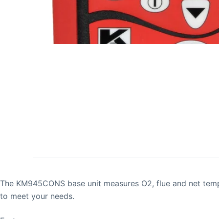
The KM945CONS base unit measures O2, flue and net tempera
to meet your needs.