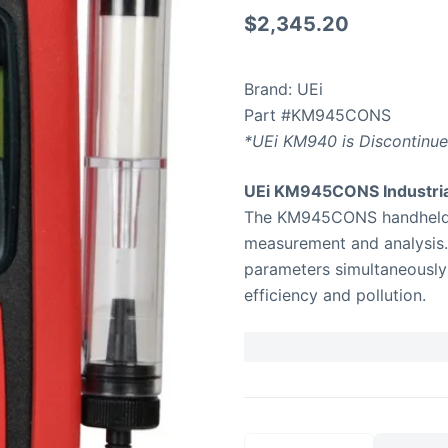
$
2,345.20
Brand: UEi
Part #KM945CONS
*UEi KM940 is Discontinu
UEi KM945CONS Industria
The KM945CONS handheld ana
measurement and analysis. 
parameters simultaneously
efficiency and pollution.