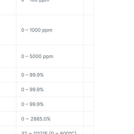
0 – 1000 ppm
0 – 5000 ppm
0 – 99.9%
0 – 99.9%
0 – 99.9%
0 ~ 2885.0%
32 ~ 1112°F (0 ~ 600°C)