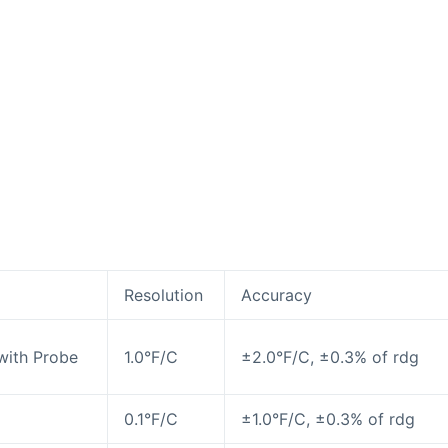
Resolution
Accuracy
with Probe
1.0°F/C
±2.0°F/C, ±0.3% of rdg
0.1°F/C
±1.0°F/C, ±0.3% of rdg