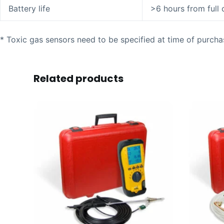
Battery life
>6 hours from full
* Toxic gas sensors need to be specified at time of purcha
Related products