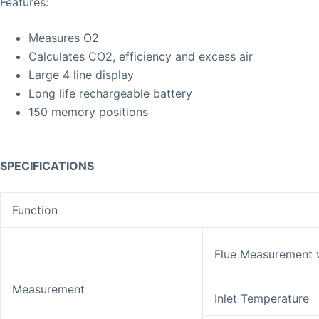
Features:
Measures O2
Calculates CO2, efficiency and excess air
Large 4 line display
Long life rechargeable battery
150 memory positions
SPECIFICATIONS
Function
Flue Measurement 
Measurement
Inlet Temperature