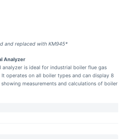
ed and replaced with KM945*
l Analyzer
lyzer is ideal for industrial boiler flue gas
It operates on all boiler types and can display 8
 showing measurements and calculations of boiler