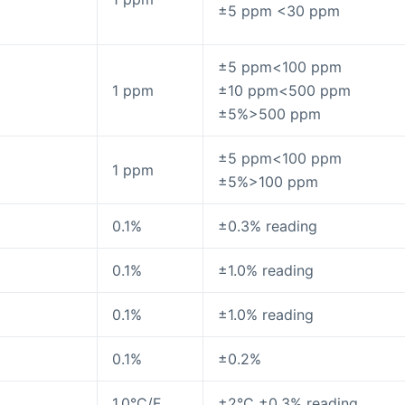
±5 ppm <30 ppm
±5 ppm<100 ppm
1 ppm
±10 ppm<500 ppm
±5%>500 ppm
±5 ppm<100 ppm
1 ppm
±5%>100 ppm
0.1%
±0.3% reading
0.1%
±1.0% reading
0.1%
±1.0% reading
0.1%
±0.2%
1.0°C/F
±2°C ±0.3% reading