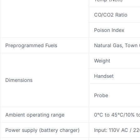
CO/CO2 Ratio
Poison Index
Preprogrammed Fuels
Natural Gas, Town G
Weight
Handset
Dimensions
Probe
Ambient operating range
0°C to 45°C/10% t
Power supply (battery charger)
Input: 110V AC / 2