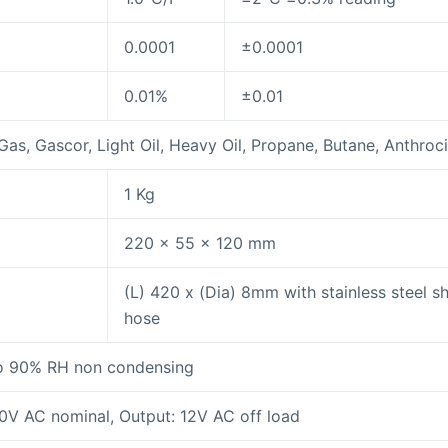
0.0001
±0.0001
0.01%
±0.01
as, Gascor, Light Oil, Heavy Oil, Propane, Butane, Anthroci
1 Kg
220 x 55 x 120 mm
(L) 420 x (Dia) 8mm with stainless steel 
hose
o 90% RH non condensing
20V AC nominal, Output: 12V AC off load