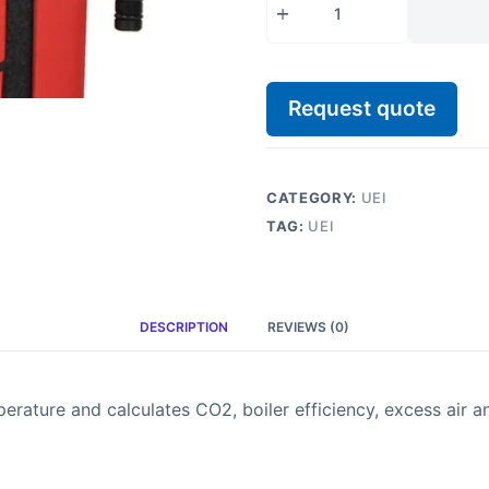
Request quote
CATEGORY:
UEI
TAG:
UEI
DESCRIPTION
REVIEWS (0)
ture and calculates CO2, boiler efficiency, excess air an