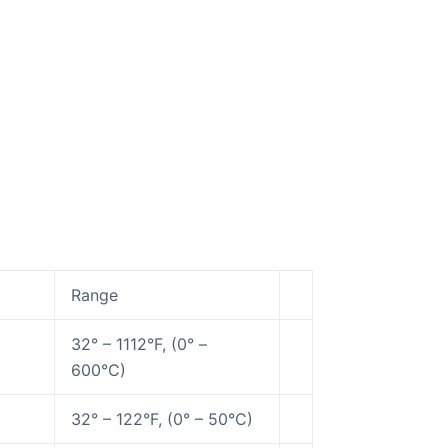
Range
32° – 1112°F, (0° –
600°C)
32° – 122°F, (0° – 50°C)