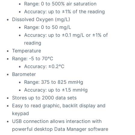
Range: 0 to 500% air saturation
Accuracy: up to ±1% of the reading
Dissolved Oxygen (mg/L)
Range: 0 to 50 mg/L
Accuracy: up to ±0.1 mg/L or ±1% of
reading
Temperature
Range: -5 to 70°C
Accuracy: ±0.2°C
Barometer
Range: 375 to 825 mmHg
Accuracy: up to ±1.5 mmHg
Stores up to 2000 data sets
Easy to read graphic, backlit display and
keypad
USB connection allows interaction with
powerful desktop Data Manager software