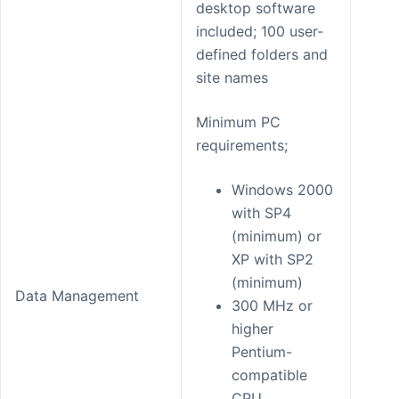
desktop software
included; 100 user-
defined folders and
site names
Minimum PC
requirements;
Windows 2000
with SP4
(minimum) or
XP with SP2
(minimum)
Data Management
300 MHz or
higher
Pentium-
compatible
CPU