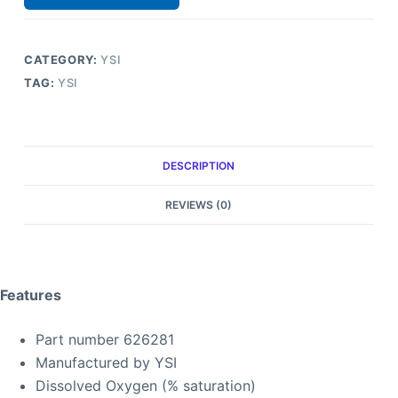
CATEGORY:
YSI
TAG:
YSI
DESCRIPTION
REVIEWS (0)
Features
Part number 626281
Manufactured by YSI
Dissolved Oxygen (% saturation)