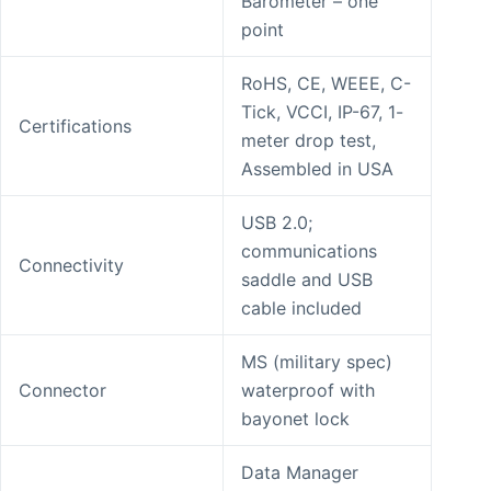
Barometer – one
point
RoHS, CE, WEEE, C-
Tick, VCCI, IP-67, 1-
Certifications
meter drop test,
Assembled in USA
USB 2.0;
communications
Connectivity
saddle and USB
cable included
MS (military spec)
Connector
waterproof with
bayonet lock
Data Manager