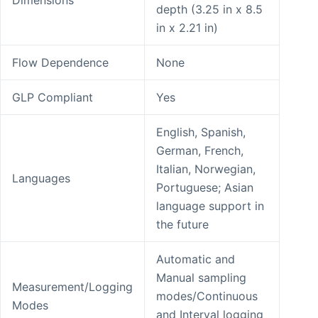
Dimensions
depth (3.25 in x 8.5
in x 2.21 in)
Flow Dependence
None
GLP Compliant
Yes
English, Spanish,
German, French,
Italian, Norwegian,
Languages
Portuguese; Asian
language support in
the future
Automatic and
Manual sampling
Measurement/Logging
modes/Continuous
Modes
and Interval logging