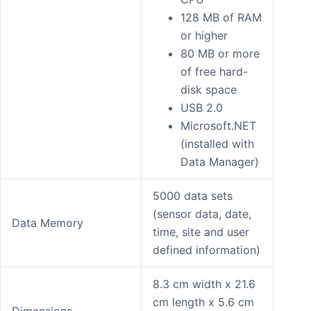
128 MB of RAM
or higher
80 MB or more
of free hard-
disk space
USB 2.0
Microsoft.NET
(installed with
Data Manager)
5000 data sets
(sensor data, date,
Data Memory
time, site and user
defined information)
8.3 cm width x 21.6
cm length x 5.6 cm