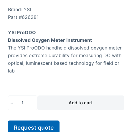
Brand: YSI
Part #
626281
YSI ProODO
Dissolved Oxygen Meter instrument
The YSI ProODO handheld dissolved oxygen meter
provides extreme durability for measuring DO with
optical, luminescent based technology for field or
lab
Add to cart
Request quote