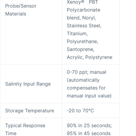
Xenoy® PBT
Probe/Sensor
Polycarbonate
Materials
blend, Noryl,
Stainless Steel,
Titanium,
Polyurethane,
Santoprene,
Acrylic, Polystyrene
0-70 ppt; manual
(automatically
Salinity Input Range
compensates for
manual input value)
Storage Temperature
-20 to 70°C
Typical Response
90% in 25 seconds;
Time
95% in 45 seconds