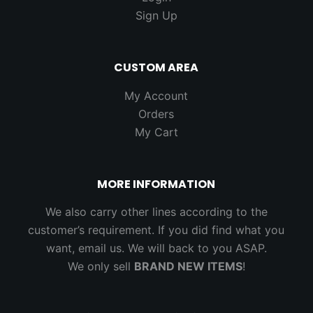
Sign Up
CUSTOM AREA
My Account
Orders
My Cart
MORE INFORMATION
We also carry other lines according to the
customer’s requirement. If you did find what you
want, email us. We will back to you ASAP.
We only sell
BRAND NEW ITEMS
!