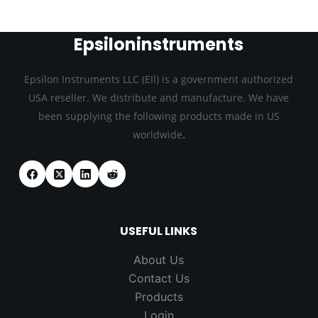
Epsiloninstruments
Epsilon Instruments LLC (EIl) is a government authorized
USA reseller. We distribute and manufacture. We have
been supplying the following products made in US
.
worldwide
USEFUL LINKS
About Us
Contact Us
Products
Login