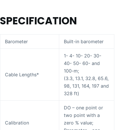
SPECIFICATION
Barometer
Built-in barometer
1- 4- 10- 20- 30-
40- 50- 60- and
100-m;
Cable Lengths*
(3.3, 13.1, 32.8, 65.6,
98, 131, 164, 197 and
328 ft)
DO – one point or
two point with a
Calibration
zero % value;