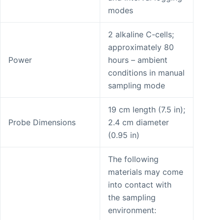
modes
2 alkaline C-cells;
approximately 80
Power
hours – ambient
conditions in manual
sampling mode
19 cm length (7.5 in);
Probe Dimensions
2.4 cm diameter
(0.95 in)
The following
materials may come
into contact with
the sampling
environment: