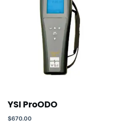
YSI ProODO
$
670.00