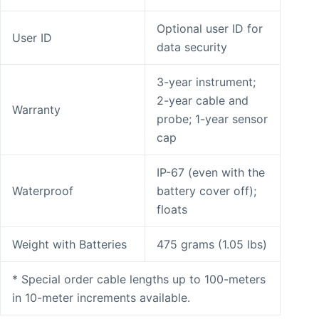
Optional user ID for
User ID
data security
3-year instrument;
2-year cable and
Warranty
probe; 1-year sensor
cap
IP-67 (even with the
Waterproof
battery cover off);
floats
Weight with Batteries
475 grams (1.05 lbs)
* Special order cable lengths up to 100-meters
in 10-meter increments available.