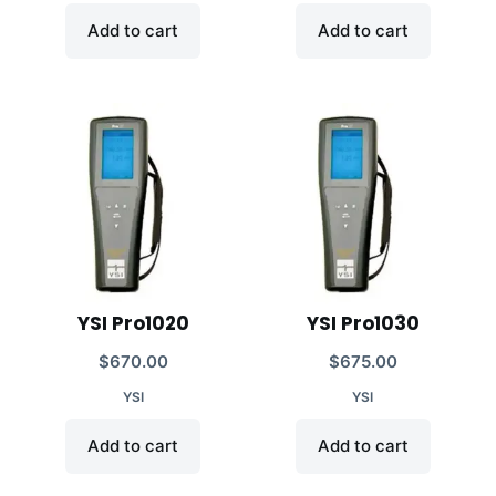
Add to cart
Add to cart
YSI Pro1020
YSI Pro1030
$
670.00
$
675.00
YSI
YSI
Add to cart
Add to cart