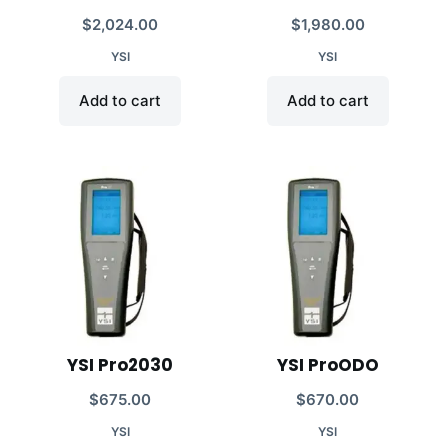
$
2,024.00
$
1,980.00
YSI
YSI
Add to cart
Add to cart
YSI Pro2030
YSI ProODO
$
675.00
$
670.00
YSI
YSI