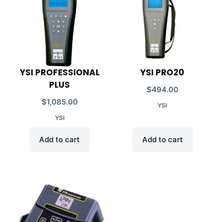
YSI PROFESSIONAL
YSI PRO20
PLUS
$
494.00
$
1,085.00
YSI
YSI
Add to cart
Add to cart