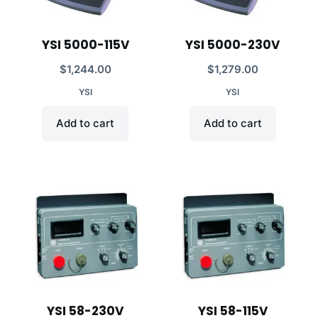
YSI 5000-115V
YSI 5000-230V
$
1,244.00
$
1,279.00
YSI
YSI
Add to cart
Add to cart
YSI 58-230V
YSI 58-115V