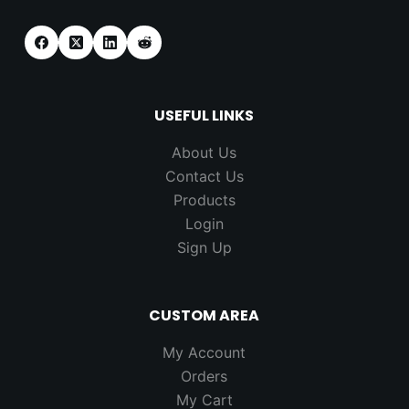
USEFUL LINKS
About Us
Contact Us
Products
Login
Sign Up
CUSTOM AREA
My Account
Orders
My Cart