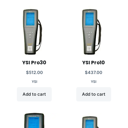
YSI Pro30
YSI Pro10
$
512.00
$
437.00
YSI
YSI
Add to cart
Add to cart