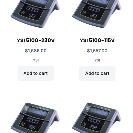
YSI 5100-230V
YSI 5100-115V
$
1,685.00
$
1,557.00
YSI
YSI
Add to cart
Add to cart