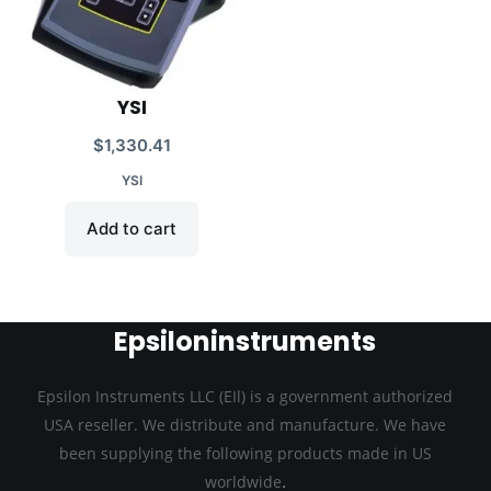
YSI
$
1,330.41
YSI
Add to cart
Epsiloninstruments
Epsilon Instruments LLC (EIl) is a government authorized
USA reseller. We distribute and manufacture. We have
been supplying the following products made in US
.
worldwide